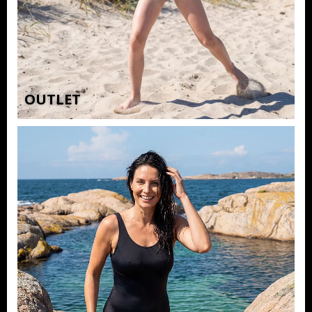
OUTLET