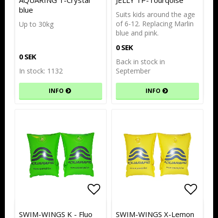
AQUARING T-Crystal
JELLY TP-Tourqoise
blue
Suits kids around the age
of 6-12. Replacing Marlin
Up to 30kg
blue and pink.
0 SEK
0 SEK
Back in stock in
In stock: 1132
September
INFO
INFO
Add to list of favorites
Add to list of favorites
Add to
Add to
SWIM-WINGS K - Fluo
SWIM-WINGS X-Lemon