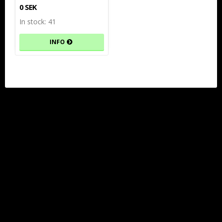
0 SEK
In stock: 41
INFO