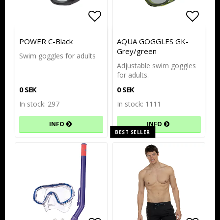
Add to list of favorites
Add to list of favorites
Add to
Add to
POWER C-Black
AQUA GOGGLES GK-
Grey/green
Swim goggles for adults
Adjustable swim goggles
for adults.
0 SEK
0 SEK
In stock: 297
In stock: 1111
INFO
INFO
BEST SELLER