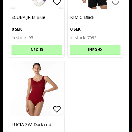
Add to list of favorites
Add to list of favorites
Add to
Add to
SCUBA JR B-Blue
KIM C-Black
0 SEK
0 SEK
In stock: 95
In stock: 7095
INFO
INFO
Add to list of favorites
Add to list of favorites
LUCIA ZW-Dark red