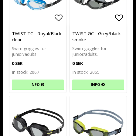
Add to list of favorites
Add to list of favorites
Add to
Add to
TWIST TC - Royal/Black
TWIST GC - Grey/black
clear
smoke
Swim goggles for
Swim goggles for
junior/adults
junior/adults.
0 SEK
0 SEK
In stock: 2067
In stock: 2055
INFO
INFO