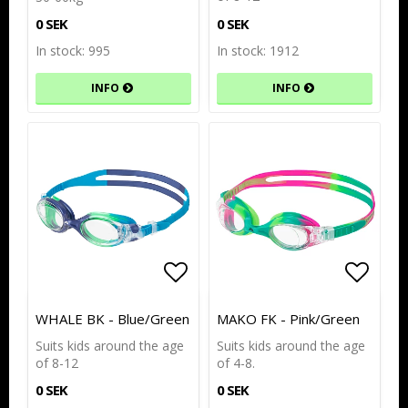
0 SEK
0 SEK
In stock: 995
In stock: 1912
INFO
INFO
Add to list of favorites
Add to list of favorites
Add to
Add to
WHALE BK - Blue/Green
MAKO FK - Pink/Green
Suits kids around the age
Suits kids around the age
of 8-12
of 4-8.
0 SEK
0 SEK