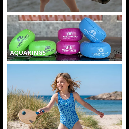
AQUARINGS