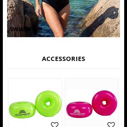
SWIMWEAR
ACCESSORIES