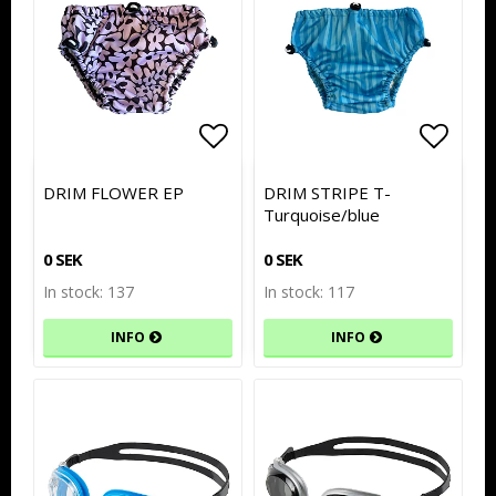
Add to list of favorites
Add to list of favorites
Add to
Add to
DRIM FLOWER EP
DRIM STRIPE T-
Turquoise/blue
0 SEK
0 SEK
In stock: 137
In stock: 117
INFO
INFO