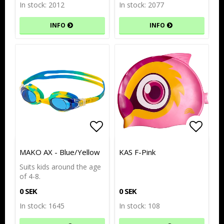
In stock: 2012
In stock: 2077
INFO
INFO
Add to list of favorites
Add to list of favorites
Add to
Add to
MAKO AX - Blue/Yellow
KAS F-Pink
Suits kids around the age
of 4-8.
0 SEK
0 SEK
In stock: 1645
In stock: 108