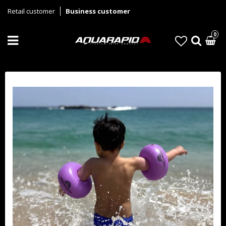
Retail customer
Business customer
0