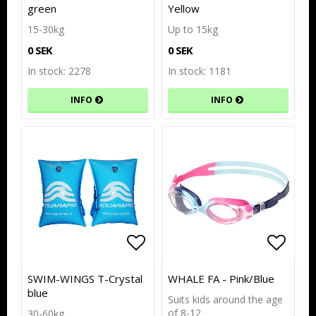
green
Yellow
15-30kg
Up to 15kg
0 SEK
0 SEK
In stock: 2278
In stock: 1181
INFO
INFO
Add to list of favorites
Add to list of favorites
Add to
Add to
SWIM-WINGS T-Crystal
WHALE FA - Pink/Blue
blue
Suits kids around the age
of 8-12
30-60kg