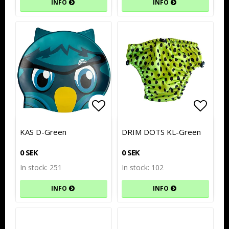
INFO
INFO
Add to list of favorites
Add to list of favorites
Add to
Add to
KAS D-Green
DRIM DOTS KL-Green
0 SEK
0 SEK
In stock: 251
In stock: 102
INFO
INFO