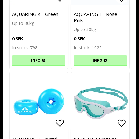
Add to list of favorites
Add to list of favorites
Add to
Add to
AQUARING K - Green
AQUARING F - Rose
Pink
Up to 30kg
Up to 30kg
0 SEK
0 SEK
In stock: 798
In stock: 1025
INFO
INFO
Add to list of favorites
Add to list of favorites
Add to
Add to