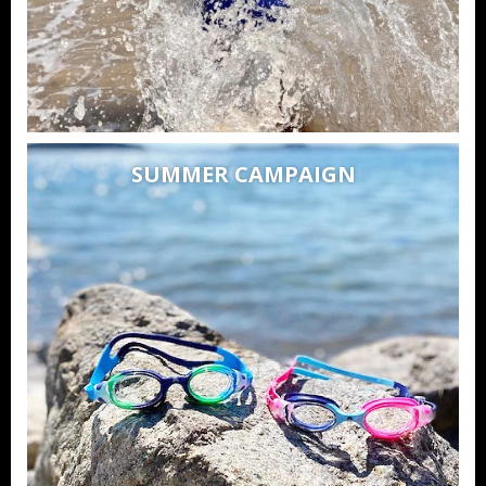
SUMMER CAMPAIGN