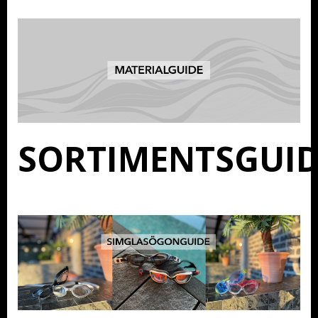
SORTIMENTSGUID