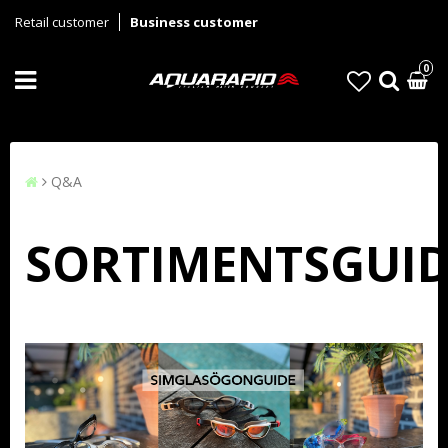
Retail customer
Business customer
0
Q&A
SORTIMENTSGUID