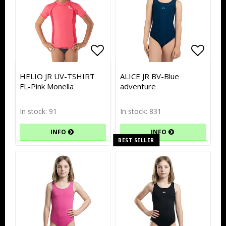
Add to list of favorites
Add to list of favorites
Add to
Add to
HELIO JR UV-TSHIRT
ALICE JR BV-Blue
FL-Pink Monella
adventure
In stock: 91
In stock: 831
INFO
INFO
BEST SELLER