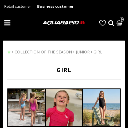
Retail customer
Business customer
0
COLLECTION OF THE SEASON
JUNIOR
GIRL
GIRL