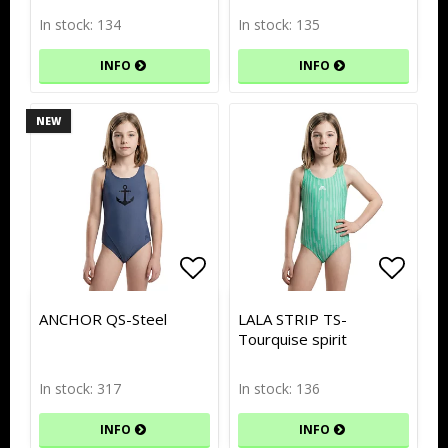
In stock: 134
In stock: 135
INFO
INFO
NEW
Add to list of favorites
Add to list of favorites
Add to
Add to
ANCHOR QS-Steel
LALA STRIP TS-
Tourquise spirit
In stock: 317
In stock: 136
INFO
INFO