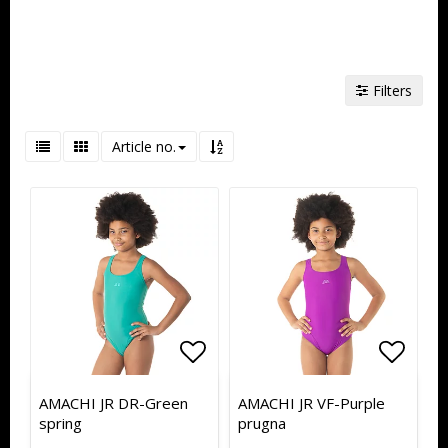
Filters
Article no.
Add to list of favorites
Add to list of favorites
Add to
Add to
AMACHI JR DR-Green
AMACHI JR VF-Purple
spring
prugna