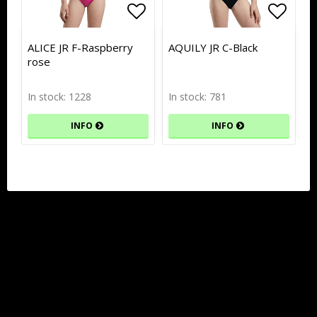
Add to list of favorites
Add to list of favorites
Add to
Add to
ALICE JR F-Raspberry
AQUILY JR C-Black
rose
In stock: 1228
In stock: 781
INFO
INFO