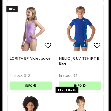
NEW
Add to list of favorites
Add to list of favorites
Add to
Add to
LORITA EP-Violet power
HELIO JR UV-TSHIRT B-
Blue
In stock: 312
In stock: 92
INFO
INFO
BEST SELLER