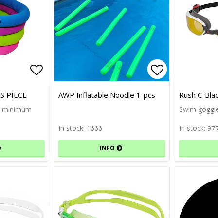
Add to list of favorites
Add to list 
Add to list 
S PIECE
AWP Inflatable Noodle 1-pcs
Rush C-Bla
cs minimum
Swim goggle
In stock: 1666
In stock: 97
INFO