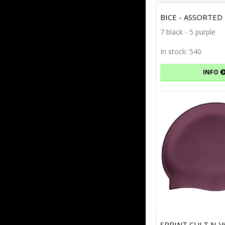
BICE - ASSORTED
7 black - 5 purple
In stock: 540
INFO
SPRINT CULT N-Vi