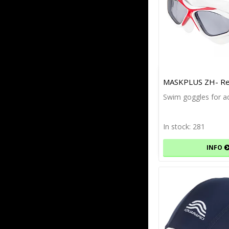
MASKPLUS ZH- Re
Swim goggles for ad
In stock: 281
INFO