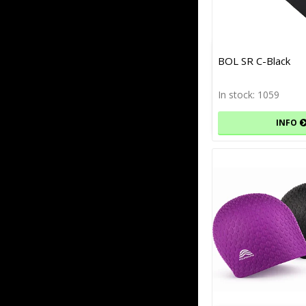
BOL SR C-Black
In stock: 1059
INFO