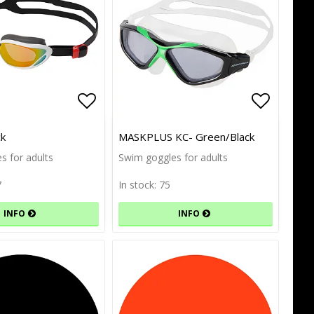
of favorites
of favorites
Add to list of favorites
Add to list of favorites
Add to l
Add to l
ck
MASKPLUS KC- Green/Black
s for adults
Swim goggles for adults
7
In stock: 75
INFO
INFO