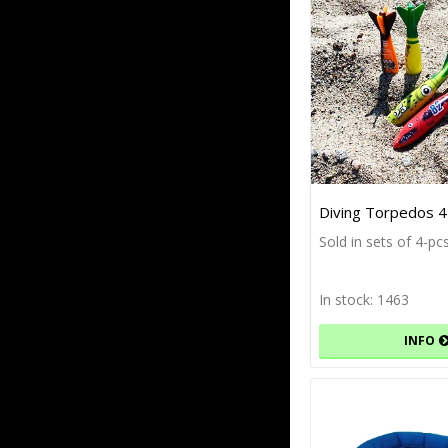
Diving Torpedos 4
Sold in sets of 4-pc
In stock: 1463
INFO