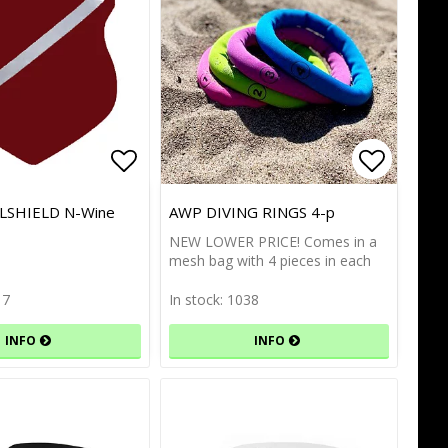
of favorites
Add to list of favorites
Add to l
Add to l
SHIELD N-Wine
AWP DIVING RINGS 4-p
NEW LOWER PRICE! Comes in a
mesh bag with 4 pieces in each
17
In stock: 1038
INFO
INFO