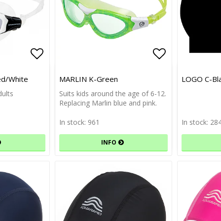
Add to list of favorites
Add to list of favorites
Add to list 
Add to list 
d/White
MARLIN K-Green
LOGO C-Bl
ults
Suits kids around the age of 6-12.
Replacing Marlin blue and pink.
In stock: 961
In stock: 28
INFO