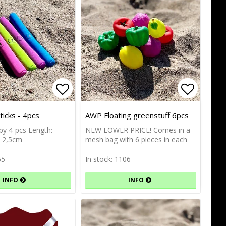
of favorites
Add to list of favorites
Add to list of favorites
Add to l
Add to l
icks - 4pcs
AWP Floating greenstuff 6pcs
 by 4-pcs Length:
NEW LOWER PRICE! Comes in a
: 2,5cm
mesh bag with 6 pieces in each
65
In stock: 1106
INFO
INFO