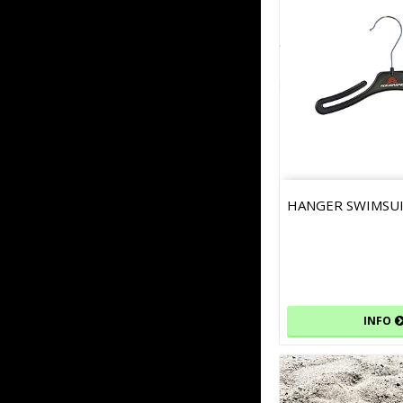
HANGER SWIMSU
INFO