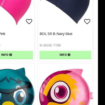
of favorites
Add to list of favorites
Add to l
Add to l
Pink
BOL SR B-Navy blue
5
In stock: 1106
INFO
INFO