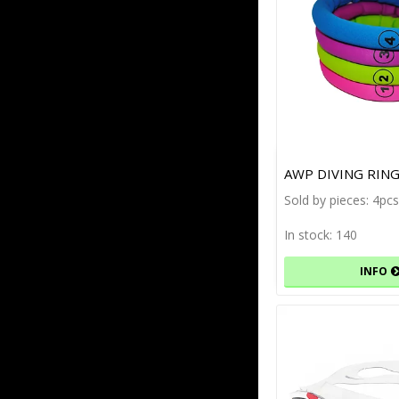
AWP DIVING RING
Sold by pieces: 4p
In stock: 140
INFO