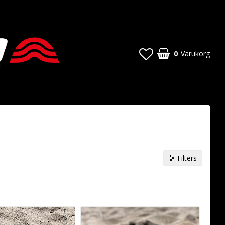
0
Varukorg
Filters