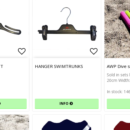
Add to list of favorites
Add to list 
IT
HANGER SWIMTRUNKS
AWP Dive st
Sold in sets
20cm Width
In stock: 14
INFO