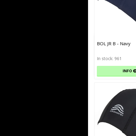
BOL JR B - Navy
In stock: 961
INFO