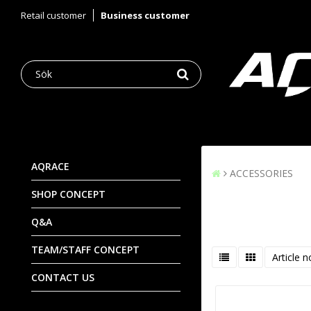
Retail customer
Business customer
AQRACE
ACCESSORIES
SHOP CONCEPT
Q&A
TEAM/STAFF CONCEPT
Article n
CONTACT US