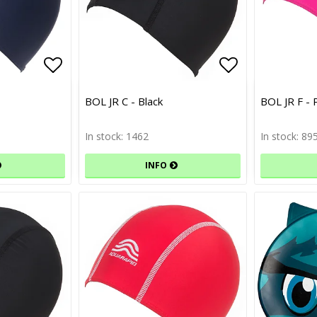
Add to list of favorites
Add to list 
BOL JR C - Black
BOL JR F - 
In stock: 1462
In stock: 89
INFO