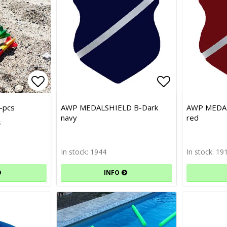
Add to list of favorites
Add to list of favorites
Add to list 
-pcs
AWP MEDALSHIELD B-Dark
AWP MEDAL
navy
red
s
In stock: 1944
In stock: 19
INFO