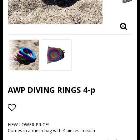
AWP DIVING RINGS 4-p
Add to list of favorites
NEW LOWER PRICE!
Comes in a mesh bag with 4 pieces in each