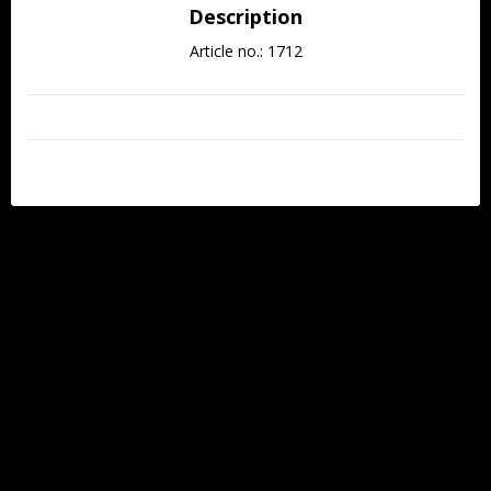
Description
Article no.: 1712