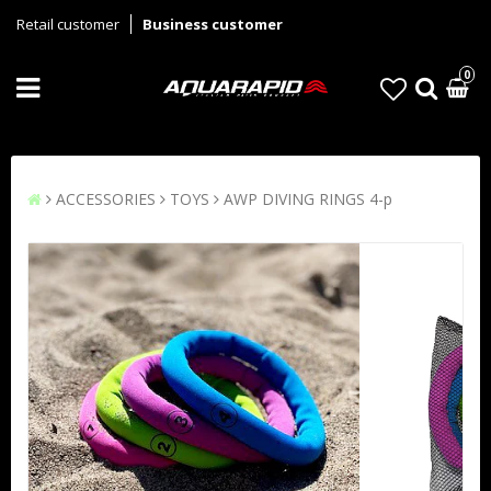
Retail customer
Business customer
0
ACCESSORIES
TOYS
AWP DIVING RINGS 4-p