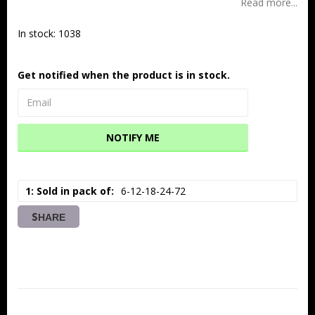
Read more...
In stock: 1038
Get notified when the product is in stock.
NOTIFY ME
1: Sold in pack of
6-12-18-24-72
SHARE