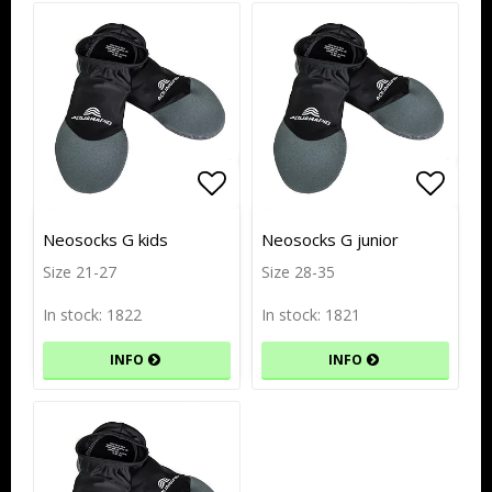
Add to list of favorites
Add to list of favorites
Add to
Add to
Neosocks G kids
Neosocks G junior
Size 21-27
Size 28-35
In stock: 1822
In stock: 1821
INFO
INFO