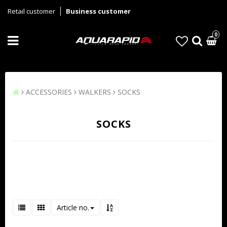
Retail customer
Business customer
0
ACCESSORIES
WALKERS
SOCKS
SOCKS
Article no.