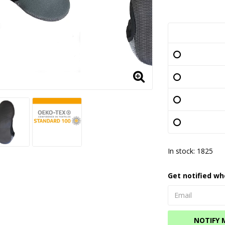
In stock: 1825
Get notified wh
NOTIFY 