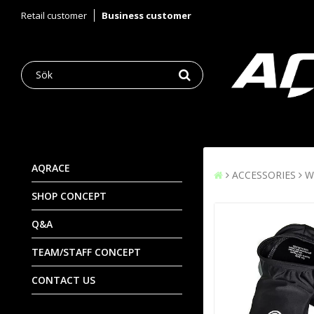
Retail customer
Business customer
AQRACE
ACCESSORIES
W
SHOP CONCEPT
Q&A
TEAM/STAFF CONCEPT
CONTACT US