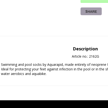
SHARE
Description
Article no.: 2162G
Swimming and pool socks by Aquarapid, made entirely of neoprene fabric
Ideal for protecting your feet against infection in the pool or in the s
water aerobics and aquabike.