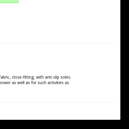
, close-fitting, with anti-slip soles. 
hower as well as for such activities as 