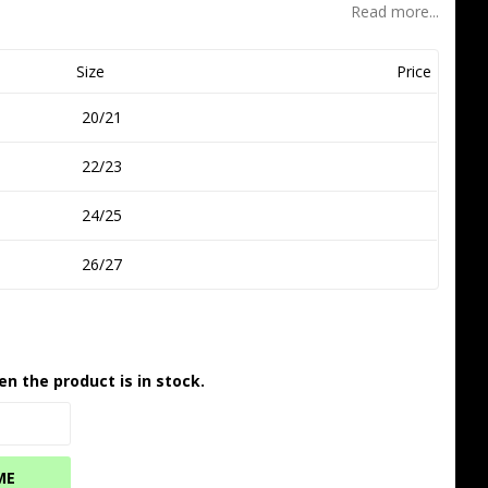
Read more...
Size
Price
20/21
22/23
24/25
26/27
en the product is in stock.
ME