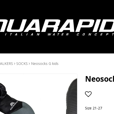
ALKERS
SOCKS
Neosocks G kids
Neosock
Add to lis
Size 21-27