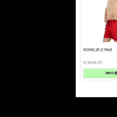
KONG JR Z-Red
In stock: 81
INFO