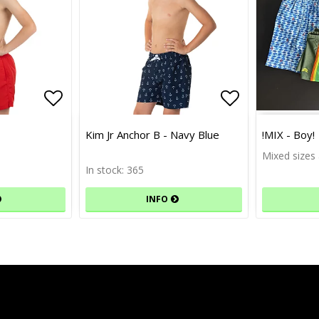
Add to list of favorites
Add to list of favorites
Add to list 
Add to list 
Kim Jr Anchor B - Navy Blue
!MIX - Boy!
Mixed sizes 
In stock: 365
INFO