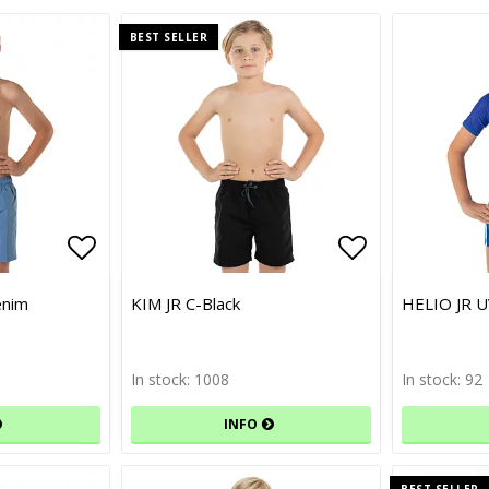
BEST SELLER
Add to list of favorites
Add to list of favorites
Add to list 
Add to list 
enim
KIM JR C-Black
HELIO JR U
In stock: 1008
In stock: 92
INFO
BEST SELLER