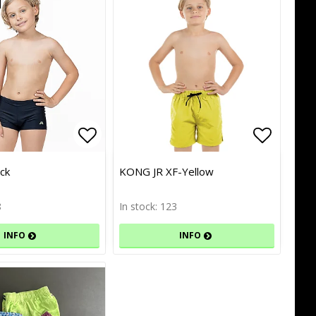
of favorites
of favorites
Add to list of favorites
Add to list of favorites
Add to l
Add to l
ck
KONG JR XF-Yellow
8
In stock: 123
INFO
INFO