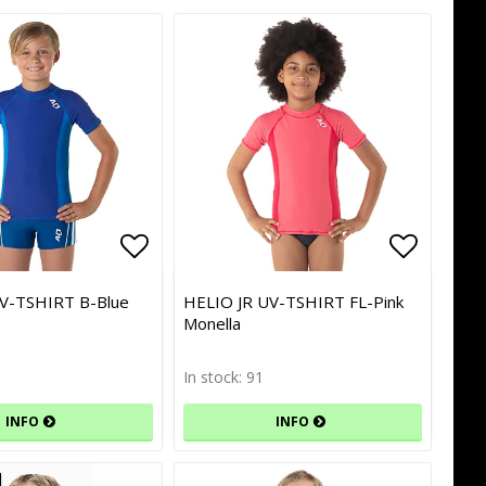
of favorites
of favorites
Add to list of favorites
Add to list of favorites
Add to l
Add to l
V-TSHIRT B-Blue
HELIO JR UV-TSHIRT FL-Pink
Monella
In stock: 91
INFO
INFO