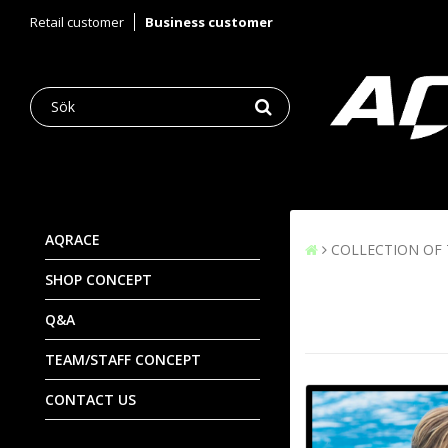
Retail customer
Business customer
AQRACE
COLLECTION OF
SHOP CONCEPT
Q&A
TEAM/STAFF CONCEPT
CONTACT US