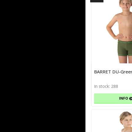
BARRET DU-Green
In stock: 288
INFO