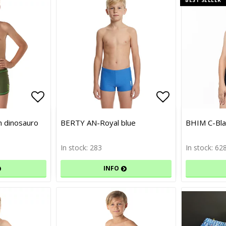
Add to list of favorites
Add to list of favorites
Add to list 
Add to list 
 dinosauro
BERTY AN-Royal blue
BHIM C-Bla
In stock: 283
In stock: 62
INFO