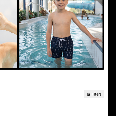
Filters