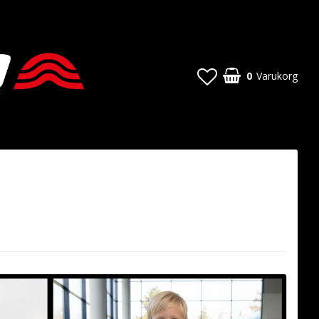
0
Varukorg