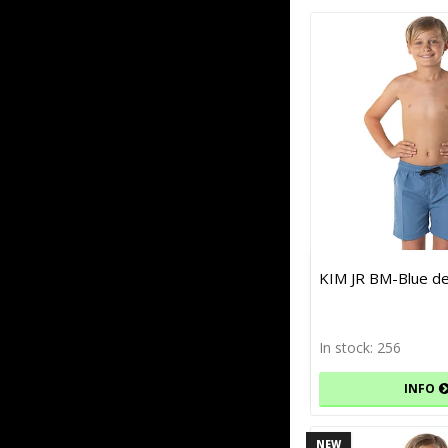
KIM JR BM-Blue d
In stock: 256
INFO
NEW