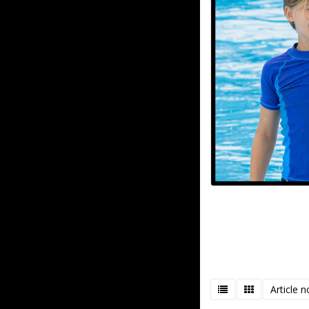
Article n