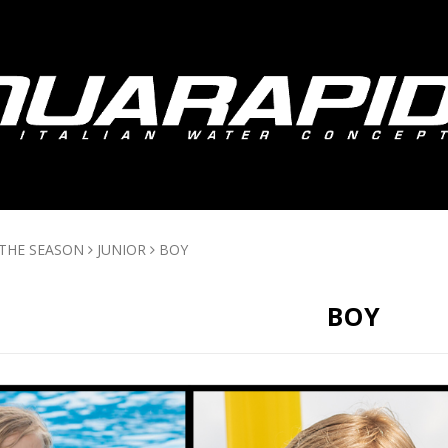
 THE SEASON
JUNIOR
BOY
BOY