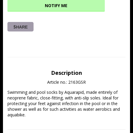
NOTIFY ME
SHARE
Description
Article no.: 2163GSR
Swimming and pool socks by Aquarapid, made entirely of 
neoprene fabric, close-fitting, with anti-slip soles. Ideal for 
protecting your feet against infection in the pool or in the 
shower as well as for such activities as water aerobics and 
aquabike.