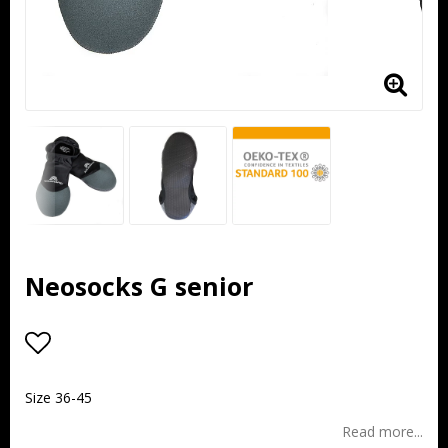
Neosocks G senior
Add to list of favorites
Size 36-45
Read more...