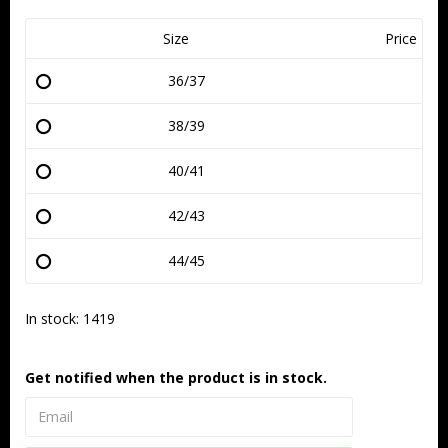
Size
Price
36/37
38/39
40/41
42/43
44/45
In stock: 1419
Get notified when the product is in stock.