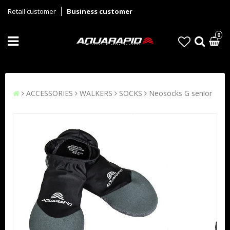
Retail customer
Business customer
0
ACCESSORIES
WALKERS
SOCKS
Neosocks G senior