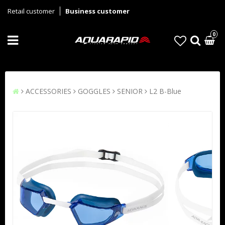
Retail customer
Business customer
0
ACCESSORIES
GOGGLES
SENIOR
L2 B-Blue