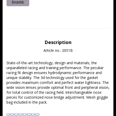
SHARE
Description
Article no.: 2051B
State-of-the-art technology, design and materials, the 
unparalleled racing and training performance. The peculiar 
racing fit design ensures hydrodynamic performance and 
unique stability. The 3d technology used for the gasket 
provides maximum comfort and perfect water tightness. The 
wide vision lenses provide optimal front and peripheral vision, 
for total control of the racing field. Interchangeable nose 
pieces for customized nose bridge adjustment. Mesh goggle 
bag included in the pack.