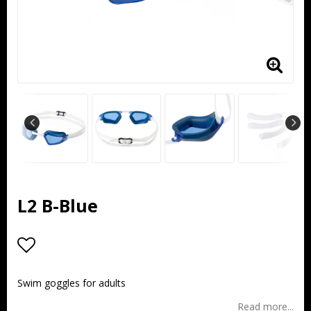
L2 B-Blue
Add to list of favorites
Swim goggles for adults
Read more...