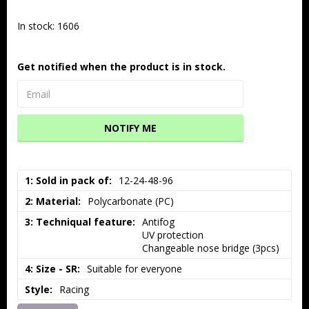
In stock: 1606
Get notified when the product is in stock.
NOTIFY ME
1: Sold in pack of
12-24-48-96
2: Material
Polycarbonate (PC)
3: Techniqual feature
Antifog

UV protection

Changeable nose bridge (3pcs)
4: Size - SR
Suitable for everyone
Style
Racing