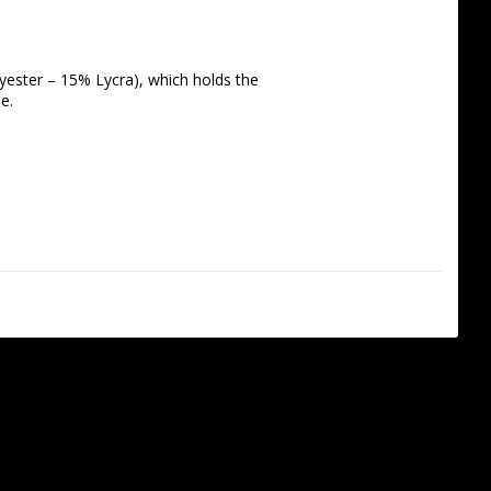
yester – 15% Lycra), which holds the 
e. 