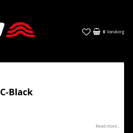
0
Varukorg
C-Black
t of favorites
Read more...