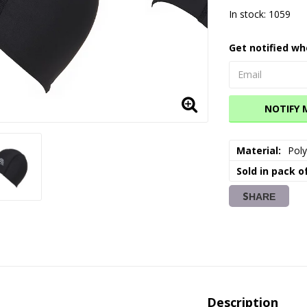
In stock: 1059
Get notified wh
NOTIFY 
Material
Poly
Sold in pack o
SHARE
Description