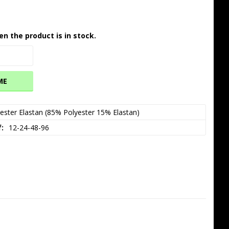
en the product is in stock.
ME
ester Elastan (85% Polyester 15% Elastan)
f
12-24-48-96