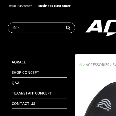
Retail customer
Business customer
AQRACE
ACCESSORIES
S
SHOP CONCEPT
Q&A
TEAM/STAFF CONCEPT
CONTACT US