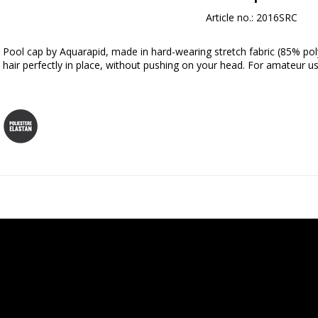
Article no.: 2016SRC
Pool cap by Aquarapid, made in hard-wearing stretch fabric (85% pol
hair perfectly in place, without pushing on your head. For amateur us