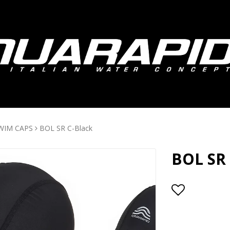
WIM CAPS
BOL SR C-Black
BOL SR 
Add to lis