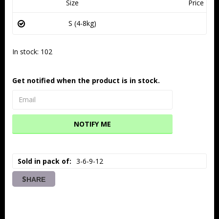
Size
Price
S (4-8kg)
In stock: 102
Get notified when the product is in stock.
NOTIFY ME
Sold in pack of
3-6-9-12
SHARE