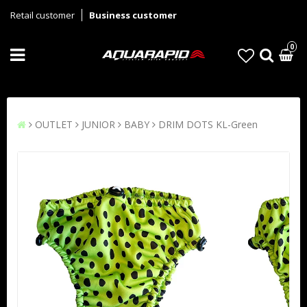
Retail customer
Business customer
0
OUTLET
JUNIOR
BABY
DRIM DOTS KL-Green