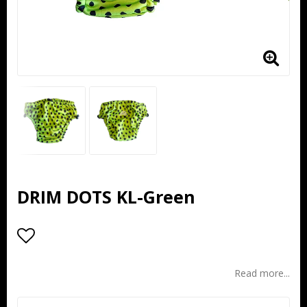
DRIM DOTS KL-Green
Add to list of favorites
Read more...