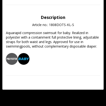
Description
Article no.: 1808DOTS-KL-S
Aquarapid compression swimsuit for baby. Realized in 
polyester with a containment full protective lining, adjustable 
straps for both waist and legs. Approved for use in 
swimmingpools, without complementary disposable diaper. 