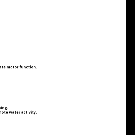
ate motor function.
ning.
ote water activity.