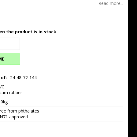
Read more...
en the product is in stock.
ME
 of
24-48-72-144
VC

oam rubber
30kg
ree from phthalates

N71 approved