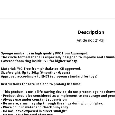
Description
Article no.: 2143F
Sponge armbands in high quality PVC from Aquarapid.
The circle formed shape is especially designed to improve and stimul
Covered foam ring inside PVC for higher safety.
Material: PVC. free from phthalates. CE approved.
Size/weight: Up to 30kg (6months - 6years)
Approved accordingly to EN71 (european standard for toys)
Instructions for safe use and to prolong lifetime:
- This product is not a life-saving device, do not protect against drow
- Product should be considered as a implement to encourage and prom
- Always use under constant supervision
- Be aware, arms may slip through the rings during jump'n'play.
- Place child in water and check buoyancy
- Do not leave exposed in direct sunlight.
- Do not leave inflated after use.