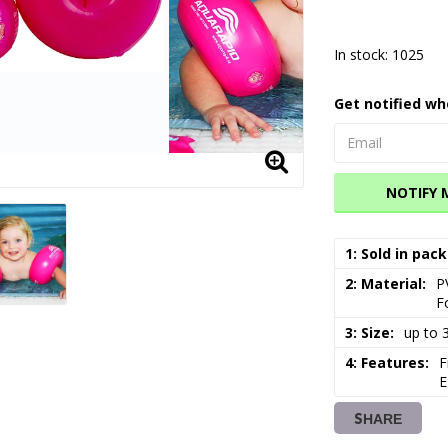
In stock: 1025
Get notified wh
NOTIFY 
1: Sold in pack
2: Material
P
F
3: Size
up to 
4: Features
F
E
SHARE