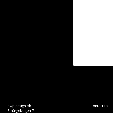
awp design ab
Contact us
Smärgelvägen 7