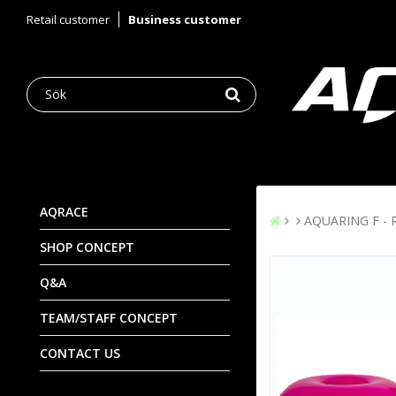
Retail customer
Business customer
AQRACE
AQUARING F - R
SHOP CONCEPT
Q&A
TEAM/STAFF CONCEPT
CONTACT US