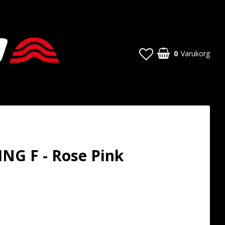
0
Varukorg
NG F - Rose Pink
t of favorites