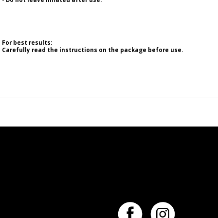
For best results:
Carefully read the instructions on the package before use.