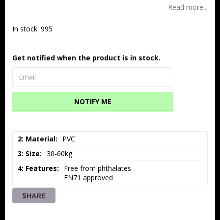
Read more...
In stock: 995
Get notified when the product is in stock.
NOTIFY ME
2: Material
PVC
3: Size
30-60kg
4: Features
Free from phthalates

EN71 approved
SHARE