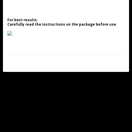
For best results:
Carefully read the instructions on the package before use.