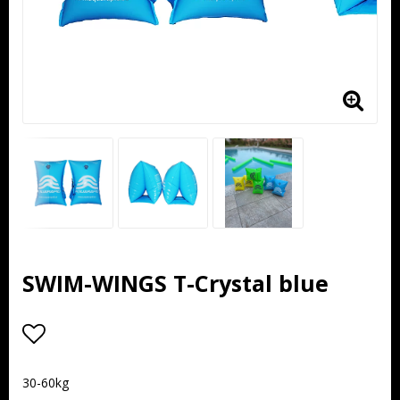
SWIM-WINGS T-Crystal blue
Add to list of favorites
30-60kg