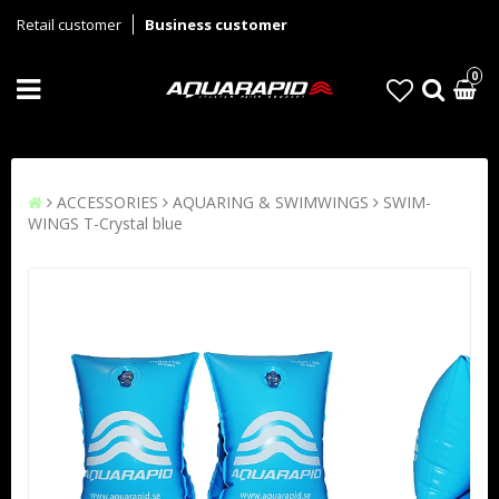
Retail customer
Business customer
0
ACCESSORIES
AQUARING & SWIMWINGS
SWIM-
WINGS T-Crystal blue