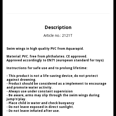
Description
Article no.: 2121T
Swim wings in high quality PVC from Aquarapid.
Material: PVC. free from phthalates. CE approved.
Approved accordingly to EN71 (european standard for toys)
Instructions for safe use and to prolong lifetime:
- This product is not a life-saving device, do not protect 
against drowning.
- Product should be considered as a implement to encourage 
and promote water activity.
- Always use under constant supervision
- Be aware, arms may slip through the swim wings during 
jump'n'play.
- Place child in water and check buoyancy
- Do not leave exposed in direct sunlight.
- Do not leave inflated after use.