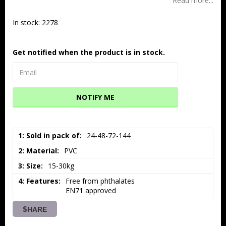
Read more...
In stock: 2278
Get notified when the product is in stock.
NOTIFY ME
1: Sold in pack of
24-48-72-144
2: Material
PVC
3: Size
15-30kg
4: Features
Free from phthalates

EN71 approved
SHARE