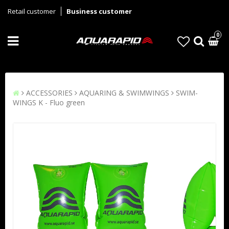
Retail customer
Business customer
0
ACCESSORIES
AQUARING & SWIMWINGS
SWIM-
WINGS K - Fluo green