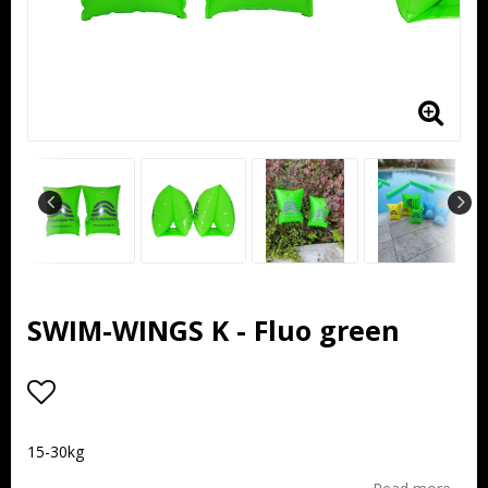
SWIM-WINGS K - Fluo green
Add to list of favorites
15-30kg