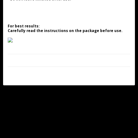
For best results:
Carefully read the instructions on the package before use.