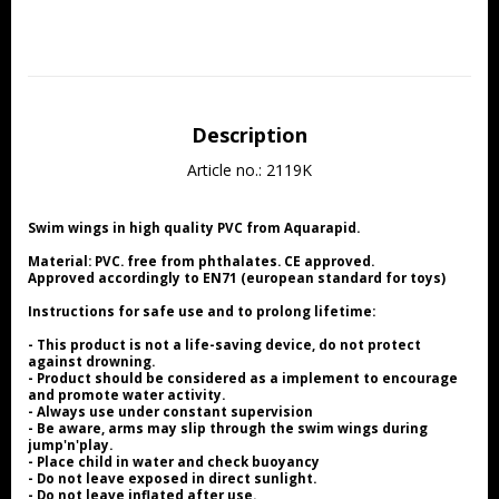
Description
Article no.: 2119K
Swim wings in high quality PVC from Aquarapid.
Material: PVC. free from phthalates. CE approved.
Approved accordingly to EN71 (european standard for toys)
Instructions for safe use and to prolong lifetime:
- This product is not a life-saving device, do not protect 
against drowning.
- Product should be considered as a implement to encourage 
and promote water activity.
- Always use under constant supervision
- Be aware, arms may slip through the swim wings during 
jump'n'play.
- Place child in water and check buoyancy
- Do not leave exposed in direct sunlight.
- Do not leave inflated after use.