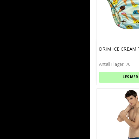
DRIM ICE CREAM
Antall i lager: 70
LES MER