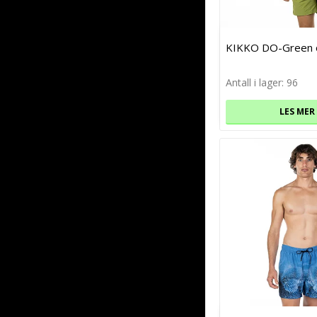
KIKKO DO-Green o
Antall i lager: 96
LES MER