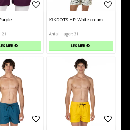
of favorites
of favorites
Add to list of favorites
Add to list of favorites
Add to l
Add to l
Purple
KIKDOTS HP-White cream
: 21
Antall i lager: 31
LES MER
LES MER