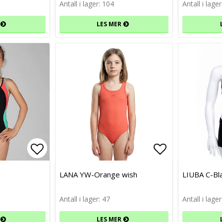
Antall i lager: 104
Antall i lage
LES MER
Add to list of favorites
Add to list of favorites
Add to list 
Add to list 
LANA YW-Orange wish
LIUBA C-Bl
Antall i lager: 47
Antall i lager
LES MER