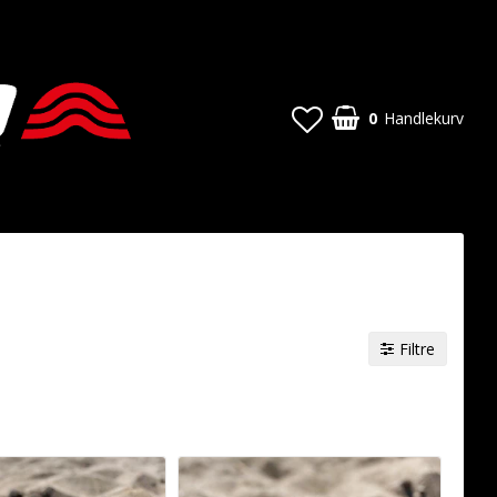
0
Handlekurv
Filtre