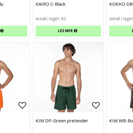
Add to list of favorites
Add to list of favorites
Add to list 
Add to list 
lu
KAIRO C-Black
KOKKO DB-
Antall i lager: 83
Antall i lager
LES MER
Add to list of favorites
Add to list of favorites
Add to list 
Add to list 
KIM DP-Green pretender
KIM WB-Bu