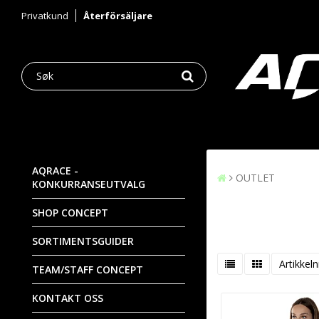
Privatkund
Återförsäljare
AQRACE -
OUTLET
KONKURRANSEUTVALG
SHOP CONCEPT
SORTIMENTSGUIDER
Artikkeln
TEAM/STAFF CONCEPT
KONTAKT OSS