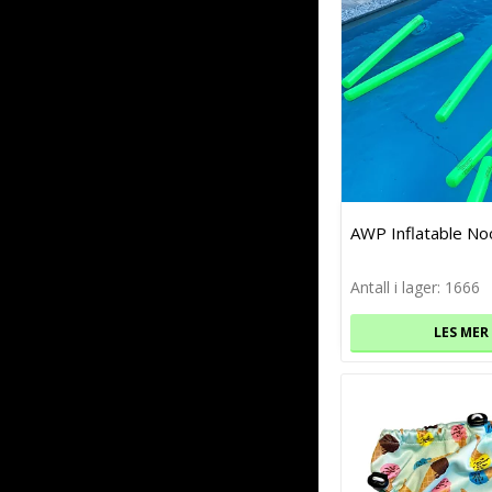
AWP Inflatable No
Antall i lager: 1666
LES MER