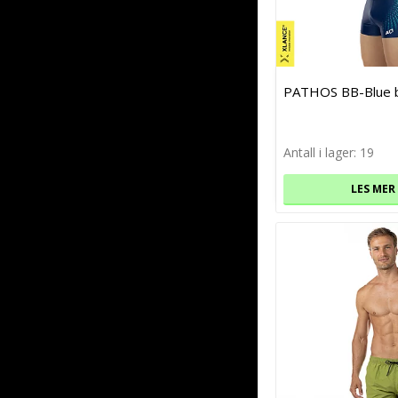
PATHOS BB-Blue 
Antall i lager: 19
LES MER