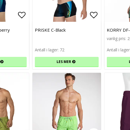
Add to list of favorites
Add to list of favorites
Add to list 
Add to list 
berry
PRISKE C-Black
KORRY DF-G
vanlig pris: 
Antall i lager: 72
Antall i lager
LES MER