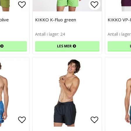
Add to list of favorites
Add to list of favorites
Add to list 
Add to list 
live
KIKKO K-Fluo green
KIKKO VP-
Antall i lager: 24
Antall i lager
LES MER