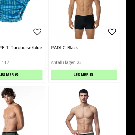
of favorites
of favorites
Add to list of favorites
Add to list of favorites
Add to l
Add to l
E T-Turquoise/blue
PADI C-Black
r: 117
Antall i lager: 23
LES MER
LES MER