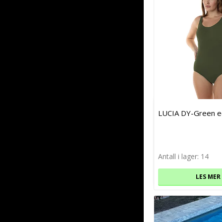
LUCIA DY-Green e
Antall i lager: 14
LES MER