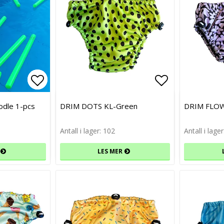
Add to list of favorites
Add to list of favorites
Add to list 
Add to list 
odle 1-pcs
DRIM DOTS KL-Green
DRIM FLO
Antall i lager: 102
Antall i lage
LES MER