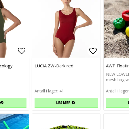
Add to list of favorites
Add to list of favorites
Add to list 
Add to list 
cology
LUCIA ZW-Dark red
AWP Floati
NEW LOWER 
mesh bag wi
Antall i lager: 41
Antall i lage
LES MER