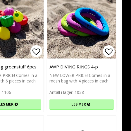
of favorites
of favorites
Add to list of favorites
Add to list of favorites
Add to l
Add to l
ng greenstuff 6pcs
AWP DIVING RINGS 4-p
PRICE! Comes in a
NEW LOWER PRICE! Comes in a
th 6 pieces in each
mesh bag with 4 pieces in each
r: 1106
Antall i lager: 1038
LES MER
LES MER