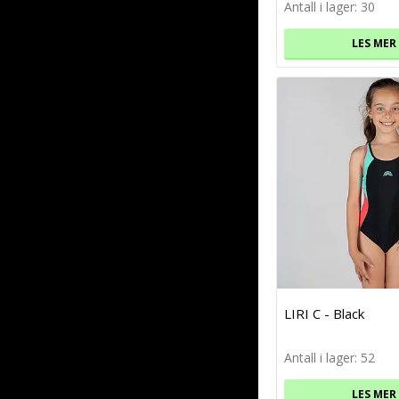
Antall i lager: 30
LES MER
LIRI C - Black
Antall i lager: 52
LES MER