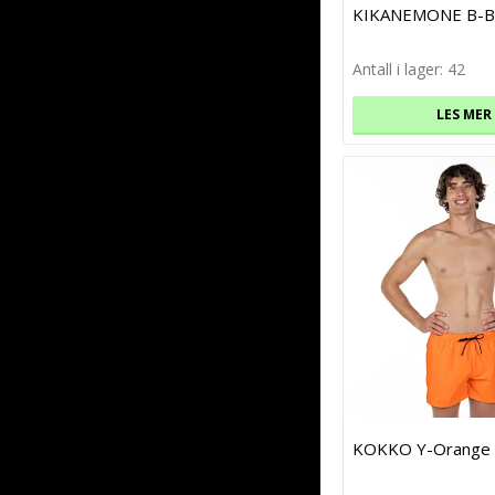
KIKANEMONE B-B
Antall i lager: 42
LES MER
KOKKO Y-Orange