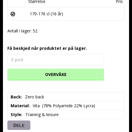
Størrelse
Pris
170-176 cl (16 år)
Antall i lager: 52
Få beskjed når produktet er på lager.
OVERVÅKE
Back
Zero back
Material
Vita  (78% Polyamide 22% Lycra)
Style
Training & leisure
DELE