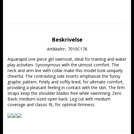
Beskrivelse
Artikkelnr.: 7010C176
Aquarapid one piece girl swimsuit, ideal for training and water 
play activities. Synonymous with the utmost comfort. The 
neck and arm line with collar make this model look uniquely 
cheerful. The contrasting side inserts emphasize the funny 
graphic pattern. Finely and softly lined, for ultimate comfort, 
providing a pleasant feeling in contact with the skin. The firm 
straps keep the shoulder blades free while swimming. Zero 
Back; medium-sized open back. Leg cut with medium 
coverage and classic fit, for optimal firmness.