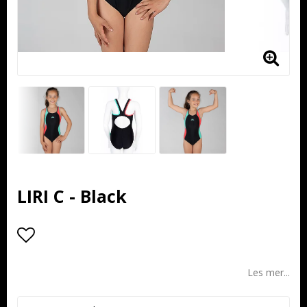
LIRI C - Black
Add to list of favorites
Les mer...