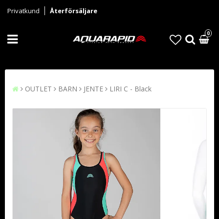
Privatkund
Återförsäljare
0
OUTLET
BARN
JENTE
LIRI C - Black