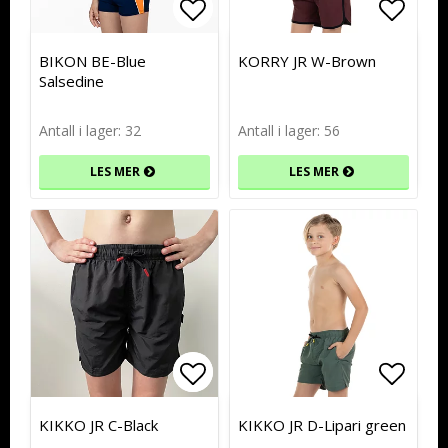
Add to list of favorites
Add to list of favorites
Add to
Add to
BIKON BE-Blue
KORRY JR W-Brown
Salsedine
Antall i lager: 32
Antall i lager: 56
LES MER
LES MER
Add to list of favorites
Add to list of favorites
Add to
Add to
KIKKO JR C-Black
KIKKO JR D-Lipari green