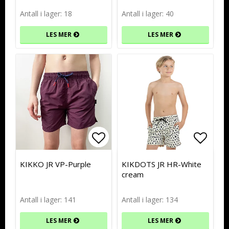
Antall i lager: 18
Antall i lager: 40
LES MER
LES MER
Add to list of favorites
Add to list of favorites
Add to
Add to
KIKKO JR VP-Purple
KIKDOTS JR HR-White
cream
Antall i lager: 141
Antall i lager: 134
LES MER
LES MER