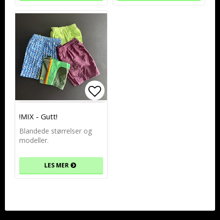
Add to list of favorites
!MIX - Gutt!
Blandede størrelser og
modeller.
LES MER