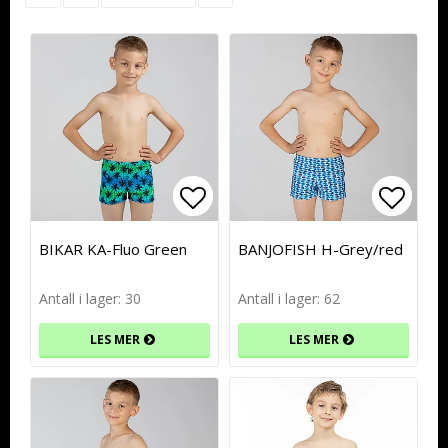
Add to list of favorites
Add to list of favorites
Add to
Add to
BIKAR KA-Fluo Green
BANJOFISH H-Grey/red
Antall i lager: 30
Antall i lager: 62
LES MER
LES MER