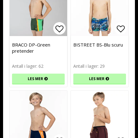
Add to list of favorites
Add to list of favorites
Add to
Add to
BRACO DP-Green
BISTREET BS-Blu scuru
pretender
Antall i lager: 62
Antall i lager: 29
LES MER
LES MER