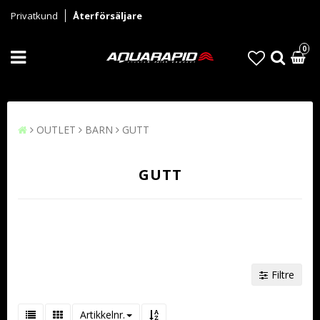
Privatkund
Återförsäljare
0
OUTLET
BARN
GUTT
GUTT
Filtre
Artikkelnr.