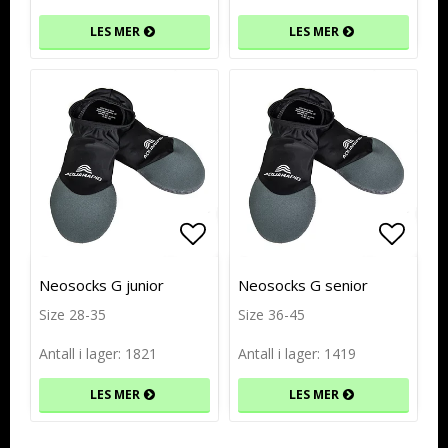
LES MER
LES MER
Add to list of favorites
Add to list of favorites
Add to
Add to
Neosocks G junior
Neosocks G senior
Size 28-35
Size 36-45
Antall i lager: 1821
Antall i lager: 1419
LES MER
LES MER