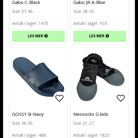
Gabo C-Black
Gabo JR A-Blue
Size 37-46
Size 28-35
Antall i lager: 1470
Antall i lager: 933
LES MER
LES MER
Add to list of favorites
Add to list of favorites
Add to
Add to
GOSSY B-Navy
Neosocks G kids
Size 36-45
Size 21-27
Antall i lager: 488
Antall i lager: 1825