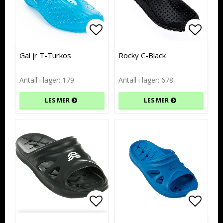
Add to list of favorites
Add to list of favorites
Add to
Add to
Gal jr T-Turkos
Rocky C-Black
Antall i lager: 179
Antall i lager: 678
LES MER
LES MER
Add to list of favorites
Add to
Add to