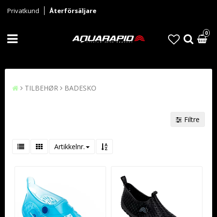
Privatkund
Återförsäljare
0
TILBEHØR
BADESKO
Filtre
Artikkelnr.