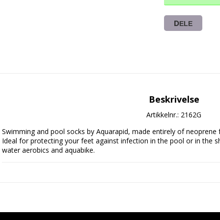
DELE
Beskrivelse
Artikkelnr.: 2162G
Swimming and pool socks by Aquarapid, made entirely of neoprene fabric
Ideal for protecting your feet against infection in the pool or in the s
water aerobics and aquabike.