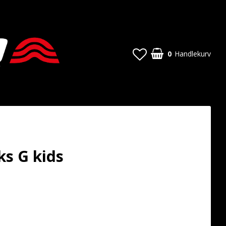
0
Handlekurv
s G kids
t of favorites