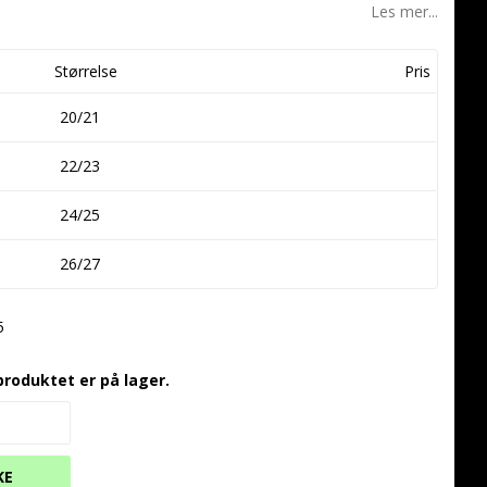
Les mer...
Størrelse
Pris
20/21
22/23
24/25
26/27
5
produktet er på lager.
KE