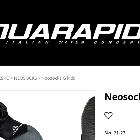
ESKO
NEOSOCKS
Neosocks G kids
Neosock
Add to lis
Size 21-27