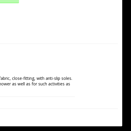
, close-fitting, with anti-slip soles. 
hower as well as for such activities as 