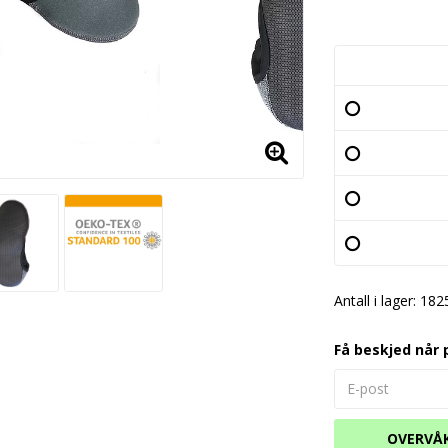
Antall i lager: 182
Få beskjed når 
OVERVÅ