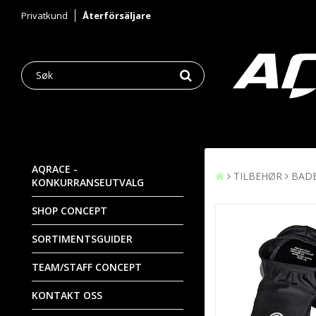
Privatkund
Återförsäljare
AQRACE -
TILBEHØR
BAD
KONKURRANSEUTVALG
SHOP CONCEPT
SORTIMENTSGUIDER
TEAM/STAFF CONCEPT
KONTAKT OSS