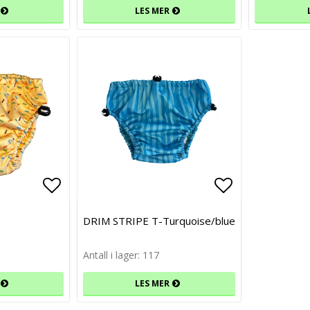
LES MER
Add to list of favorites
Add to list of favorites
Add to list 
Add to list 
DRIM STRIPE T-Turquoise/blue
Antall i lager: 117
LES MER