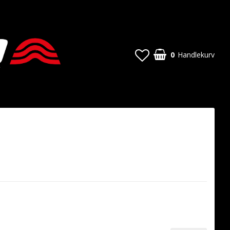
0
Handlekurv
Handlekurven din er tom