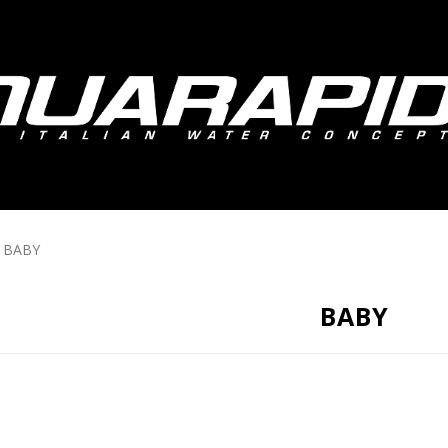
BABY
BABY