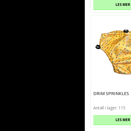
LES MER
DRIM SPRINKLES
Antall i lager: 115
LES MER