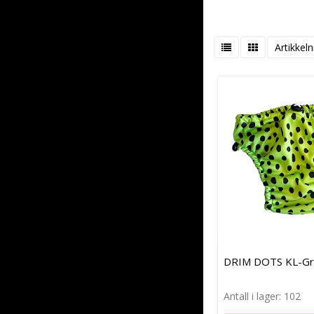
Artikkeln
DRIM DOTS KL-G
Antall i lager: 102