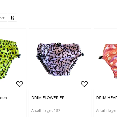
r.
Add to list of favorites
Add to list of favorites
Add to list 
Add to list 
reen
DRIM FLOWER EP
DRIM HEAR
Antall i lager: 137
Antall i lager