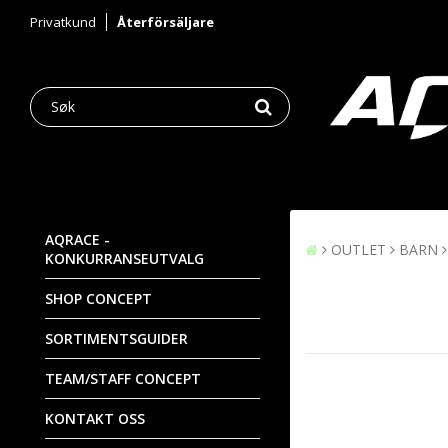
Privatkund
Återförsäljare
AQRACE -
OUTLET
BARN
KONKURRANSEUTVALG
SHOP CONCEPT
SORTIMENTSGUIDER
TEAM/STAFF CONCEPT
KONTAKT OSS