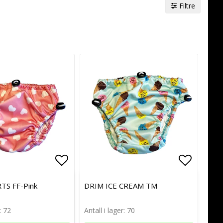
Filtre
of favorites
of favorites
Add to list of favorites
Add to list of favorites
Add to l
Add to l
TS FF-Pink
DRIM ICE CREAM TM
: 72
Antall i lager: 70