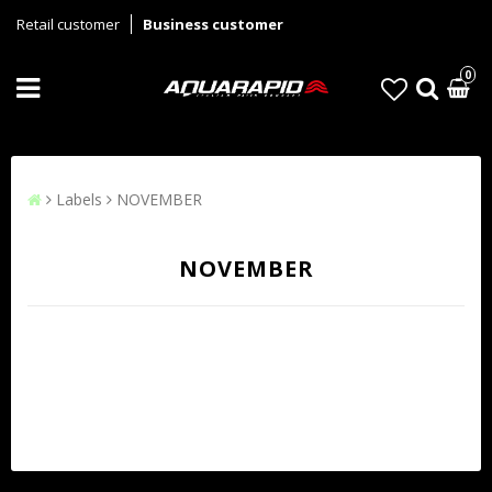
Retail customer
Business customer
0
Labels
NOVEMBER
NOVEMBER