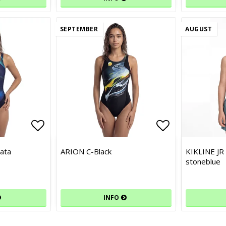
SEPTEMBER
AUGUST
Add to list of favorites
Add to list of favorites
Add to list 
Add to list 
ata
ARION C-Black
KIKLINE JR
stoneblue
INFO