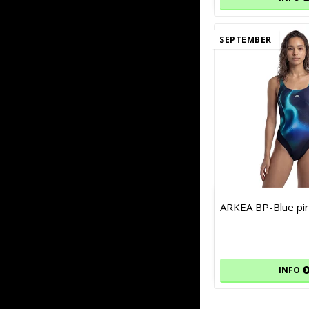
SEPTEMBER
ARKEA BP-Blue pir
INFO