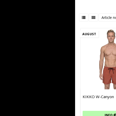
Article n
AUGUST
KIKKO W-Canyon
INFO