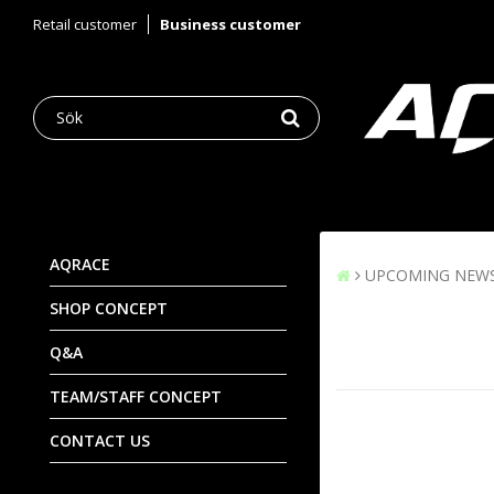
Retail customer
Business customer
AQRACE
UPCOMING NEW
SHOP CONCEPT
Q&A
TEAM/STAFF CONCEPT
CONTACT US