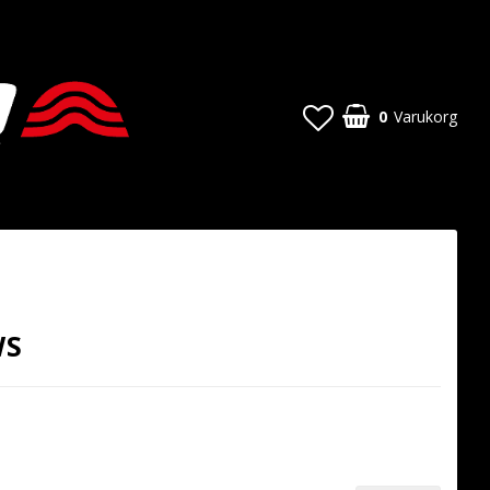
0
Varukorg
WS