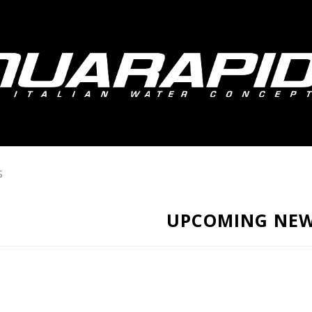
S
UPCOMING NE