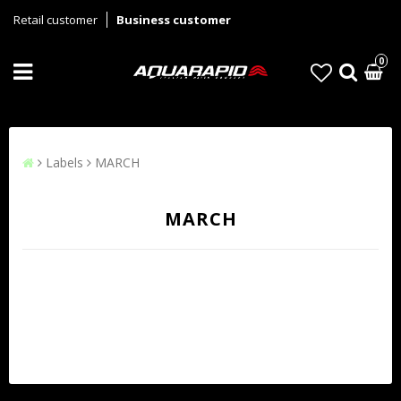
Retail customer
Business customer
0
Labels
MARCH
MARCH