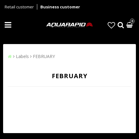
Retail customer
Business customer
0
Labels
FEBRUARY
FEBRUARY