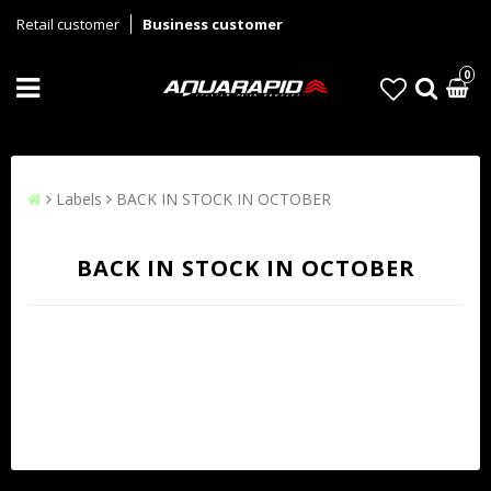
Retail customer
Business customer
0
Labels
BACK IN STOCK IN OCTOBER
BACK IN STOCK IN OCTOBER