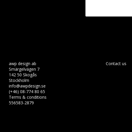
awp design ab
Contact us
Smärgelvägen 7
142 50 Skogås
Stockholm
info@awpdesign.se
(+46) 08-774 80 65
Terms & conditions
556583-2879