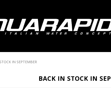
 STOCK IN SEPTEMBER
BACK IN STOCK IN SE