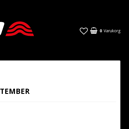
0
Varukorg
PTEMBER