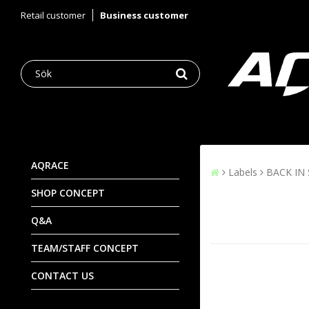
Retail customer
Business customer
AQRACE
Labels
BACK IN
SHOP CONCEPT
Q&A
TEAM/STAFF CONCEPT
CONTACT US