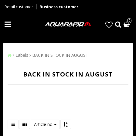
Retail customer
Business customer
0
Labels
BACK IN STOCK IN AUGUST
BACK IN STOCK IN AUGUST
Article no.