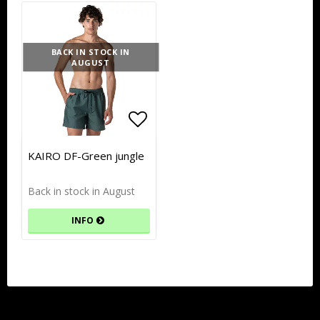
BACK IN STOCK IN
AUGUST
Add to list of favorites
Add to list of favorites
KAIRO DF-Green jungle
Back in stock in August
INFO