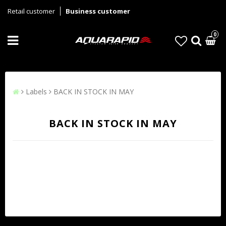
Retail customer
Business customer
0
Labels
BACK IN STOCK IN MAY
BACK IN STOCK IN MAY