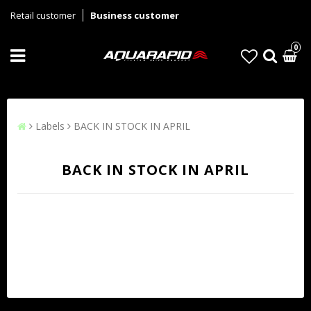
Retail customer
Business customer
0
Labels
BACK IN STOCK IN APRIL
BACK IN STOCK IN APRIL