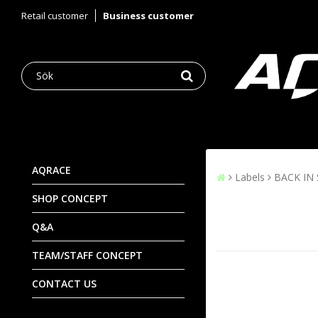
Retail customer
Business customer
AQRACE
Labels
BACK IN
SHOP CONCEPT
Q&A
TEAM/STAFF CONCEPT
CONTACT US