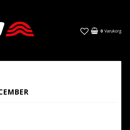
0
Varukorg
ECEMBER