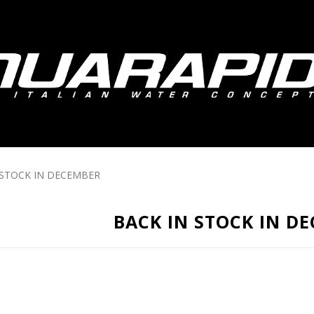
 STOCK IN DECEMBER
BACK IN STOCK IN D