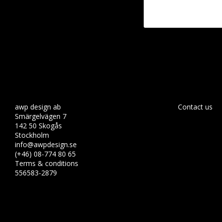
awp design ab
Contact us
Smärgelvägen 7
142 50 Skogås
Stockholm
info@awpdesign.se
(+46) 08-774 80 65
Terms & conditions
556583-2879