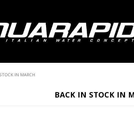
 STOCK IN MARCH
BACK IN STOCK IN 