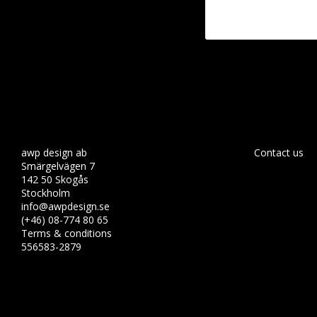
awp design ab
Contact us
Smärgelvägen 7
142 50 Skogås
Stockholm
info@awpdesign.se
(+46) 08-774 80 65
Terms & conditions
556583-2879