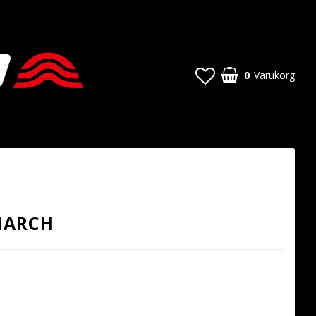
0
Varukorg
MARCH