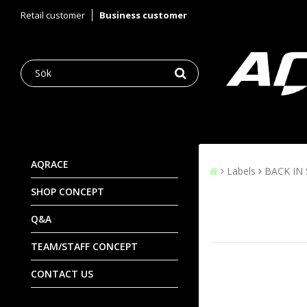
Retail customer
Business customer
AQRACE
Labels
BACK IN
SHOP CONCEPT
Q&A
TEAM/STAFF CONCEPT
CONTACT US