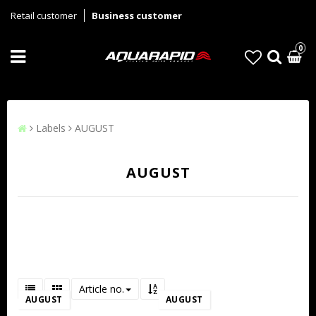
Retail customer
Business customer
0
Labels
AUGUST
AUGUST
Article no.
AUGUST
AUGUST