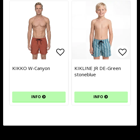
Add to list of favorites
Add to list of favorites
Add to
Add to
KIKKO W-Canyon
KIKLINE JR DE-Green
stoneblue
INFO
INFO