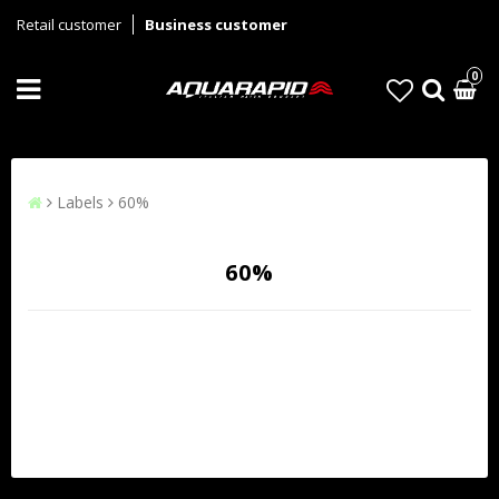
Retail customer
Business customer
0
Labels
60%
60%