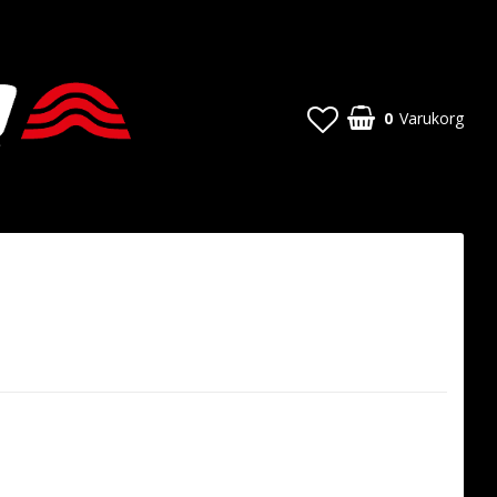
0
Varukorg