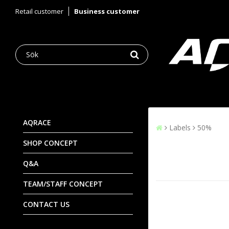
Retail customer
Business customer
AQRACE
Labels
50%
SHOP CONCEPT
Q&A
TEAM/STAFF CONCEPT
CONTACT US