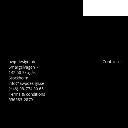
awp design ab
Contact us
Smärgelvägen 7
142 50 Skogås
Stockholm
info@awpdesign.se
(+46) 08-774 80 65
Terms & conditions
556583-2879