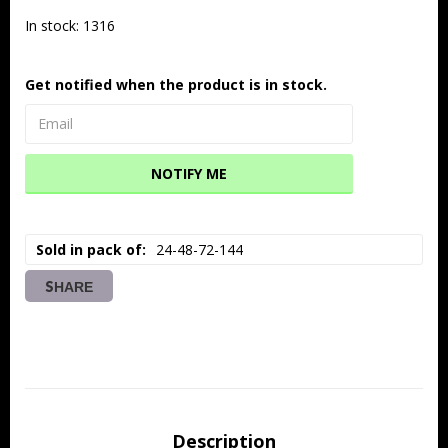
In stock: 1316
Get notified when the product is in stock.
NOTIFY ME
Sold in pack of
24-48-72-144
SHARE
Description