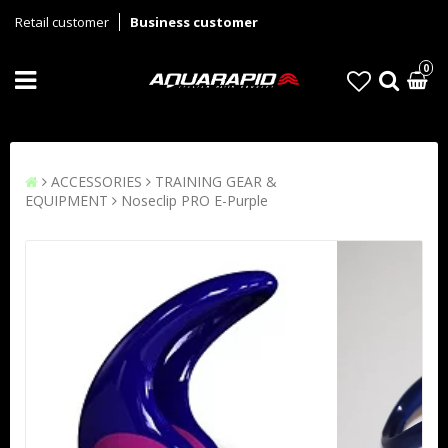
Retail customer
Business customer
0
ACCESSORIES
TRAINING GEAR &
EQUIPMENT
Noseclip PRO E-Purple