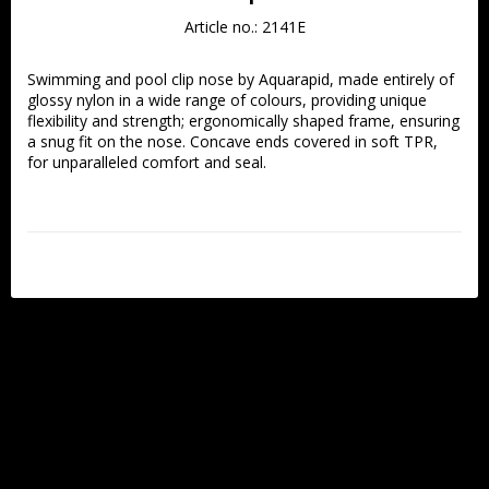
Article no.: 2141E
Swimming and pool clip nose by Aquarapid, made entirely of 
glossy nylon in a wide range of colours, providing unique 
flexibility and strength; ergonomically shaped frame, ensuring 
a snug fit on the nose. Concave ends covered in soft TPR, 
for unparalleled comfort and seal. 