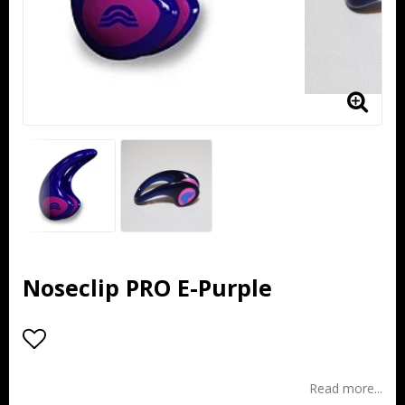
Noseclip PRO E-Purple
Add to list of favorites
Read more...