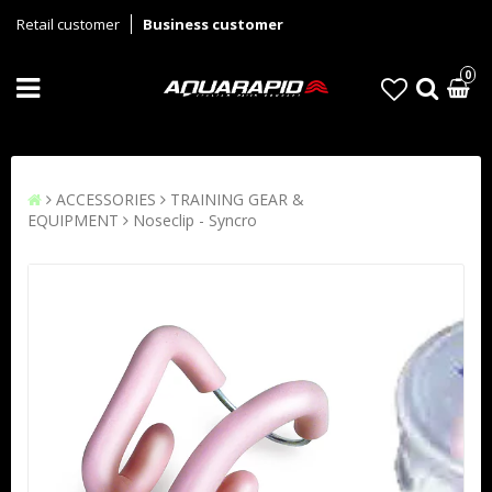
Retail customer
Business customer
0
ACCESSORIES
TRAINING GEAR &
EQUIPMENT
Noseclip - Syncro