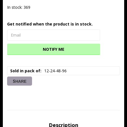
In stock: 369
Get notified when the product is in stock.
NOTIFY ME
Sold in pack of
12-24-48-96
SHARE
Description