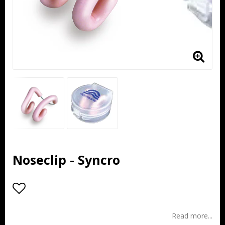
Noseclip - Syncro
Add to list of favorites
Read more...