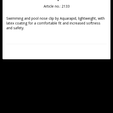
Article no.: 2133
Swimming and pool nose clip by Aquarapid, lightweight, with 
latex coating for a comfortable fit and increased softness 
and safety.