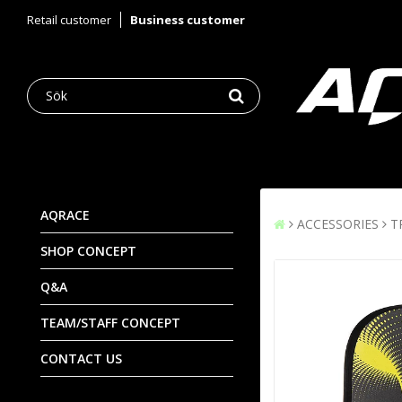
Retail customer
Business customer
AQRACE
ACCESSORIES
T
SHOP CONCEPT
Q&A
TEAM/STAFF CONCEPT
CONTACT US