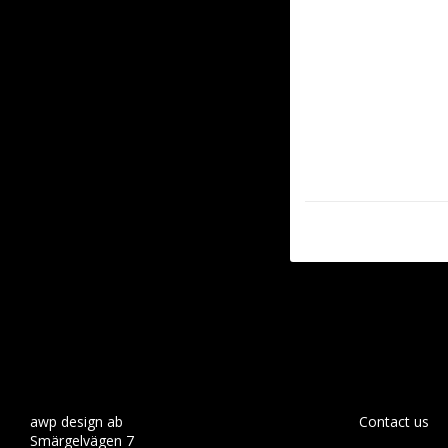
awp design ab
Contact us
Smärgelvägen 7