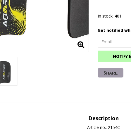
In stock: 401
Get notified wh
NOTIFY 
SHARE
Description
Article no.: 2154C