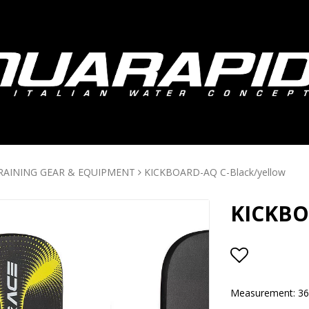
RAINING GEAR & EQUIPMENT
KICKBOARD-AQ C-Black/yellow
KICKBO
Add to lis
Measurement: 3