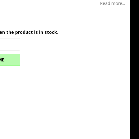
Read more...
en the product is in stock.
ME