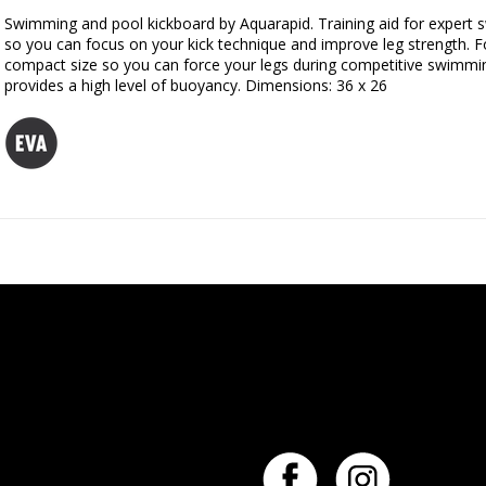
Swimming and pool kickboard by Aquarapid. Training aid for expert s
so you can focus on your kick technique and improve leg strength. Fo
compact size so you can force your legs during competitive swimmi
provides a high level of buoyancy. Dimensions: 36 x 26