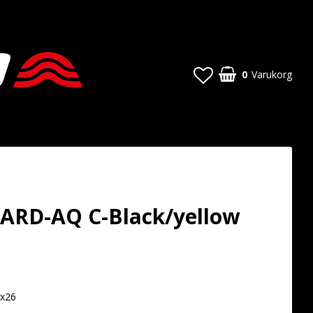
0
Varukorg
ARD-AQ C-Black/yellow
t of favorites
6x26