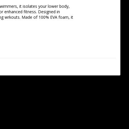
wimmers, it isolates your lower body, 
r enhanced fitness. Designed in 
ng wrkouts. Made of 100% EVA foam, it 