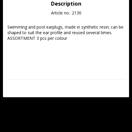
Description
Article no.: 2130
Swimming and pool earplugs, made in synthetic resin; can be 
shaped to suit the ear profile and reused several times. 
ASSORTMENT 3 pcs per colour