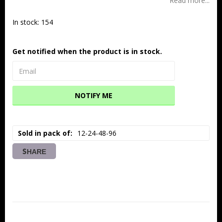
Read more...
In stock: 154
Get notified when the product is in stock.
NOTIFY ME
Sold in pack of
12-24-48-96
SHARE