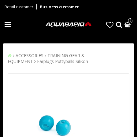
Retail customer
Business customer
0
ACCESSORIES
TRAINING GEAR &
EQUIPMENT
Earplugs Puttyballs Silikon