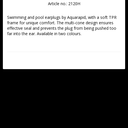
Article no.: 2120H
Swimming and pool earplugs by Aquarapid, with a soft TPR 
frame for unique comfort. The multi-cone design ensures 
effective seal and prevents the plug from being pushed too 
far into the ear. Available in two colours. 