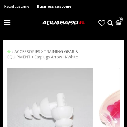
Retail customer
Business customer
0
ACCESSORIES
TRAINING GEAR &
EQUIPMENT
Earplugs Arrow H-White