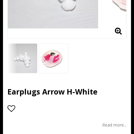
Earplugs Arrow H-White
Add to list of favorites
Read more...