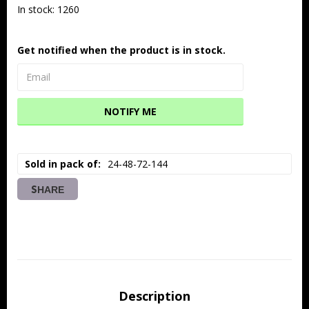
In stock: 1260
Get notified when the product is in stock.
NOTIFY ME
Sold in pack of
24-48-72-144
SHARE
Description