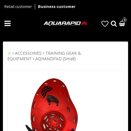
Retail customer
Business customer
0
ACCESSORIES
TRAINING GEAR &
EQUIPMENT
AQHANDPAD (Small)