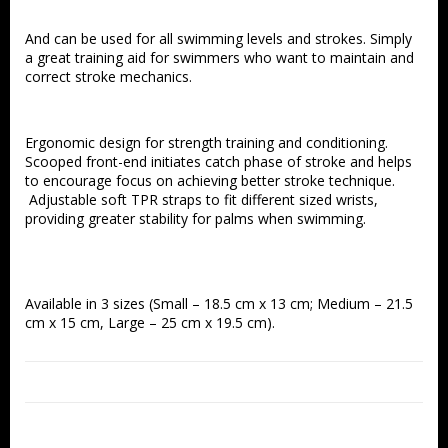
And can be used for all swimming levels and strokes. Simply 
a great training aid for swimmers who want to maintain and 
correct stroke mechanics.
Ergonomic design for strength training and conditioning. 
Scooped front-end initiates catch phase of stroke and helps 
to encourage focus on achieving better stroke technique. 
 Adjustable soft TPR straps to fit different sized wrists, 
providing greater stability for palms when swimming.
Available in 3 sizes (Small – 18.5 cm x 13 cm; Medium – 21.5 
cm x 15 cm, Large – 25 cm x 19.5 cm).