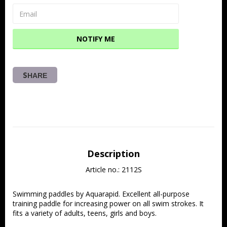
NOTIFY ME
SHARE
Description
Article no.: 2112S
Swimming paddles by Aquarapid. Excellent all-purpose 
training paddle for increasing power on all swim strokes. It 
fits a variety of adults, teens, girls and boys.