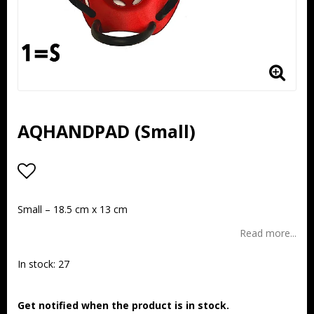
AQHANDPAD (Small)
Add to list of favorites
Small – 18.5 cm x 13 cm
Read more...
In stock: 27
Get notified when the product is in stock.