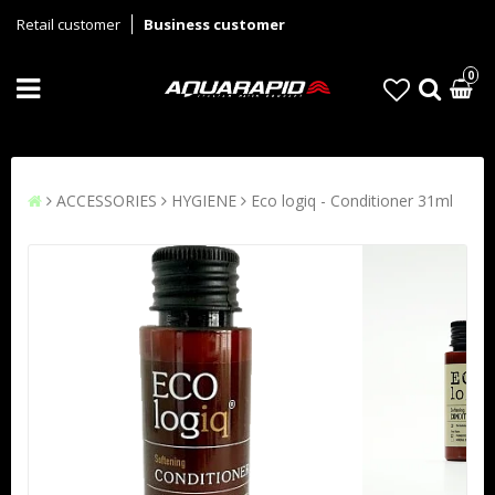
Retail customer
Business customer
0
ACCESSORIES
HYGIENE
Eco logiq - Conditioner 31ml