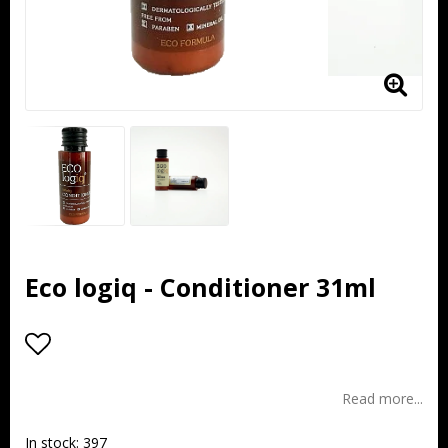
Eco logiq - Conditioner 31ml
Add to list of favorites
Read more...
In stock: 397