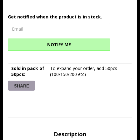
Get notified when the product is in stock.
NOTIFY ME
Sold in pack of
To expand your order, add 50pcs 
50pcs
(100/150/200 etc)
SHARE
Description