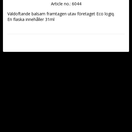
Article no.: 6044
Väldoftande balsam framtagen utav företaget Eco logiq.
En flaska innehåller 31ml