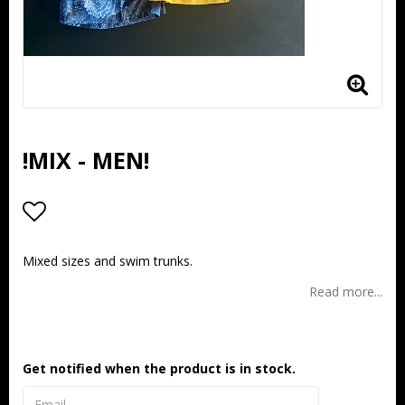
!MIX - MEN!
Add to list of favorites
Mixed sizes and swim trunks.
Read more...
Get notified when the product is in stock.