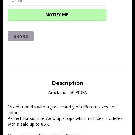
NOTIFY ME
SHARE
Description
Article no.: 5099REA
Mixed modells with a great vareity of different sizes and 
colors.
Perfect for summer/pop-up shops which includes modelles 
with a sale up to 85%