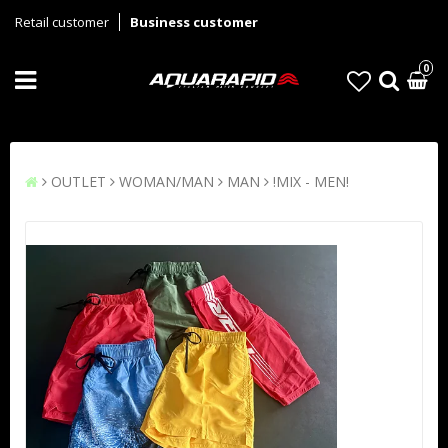
Retail customer
Business customer
0
OUTLET
WOMAN/MAN
MAN
!MIX - MEN!