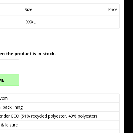
Size
Price
XXXL
en the product is in stock.
ME
7cm
 back lining
nder ECO (51% recycled polyester, 49% polyester)
 & leisure