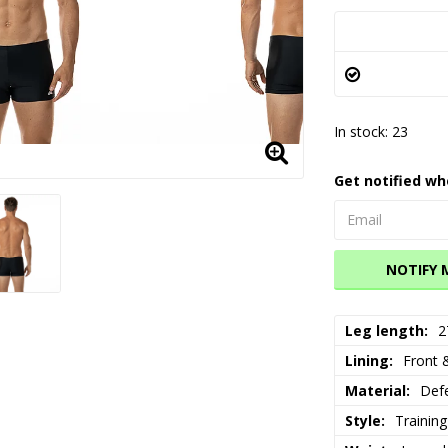
In stock: 23
Get notified wh
NOTIFY 
Leg length
2
Lining
Front &
Material
Defe
Style
Training