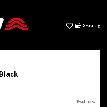
0
Varukorg
Black
t of favorites
Read more...