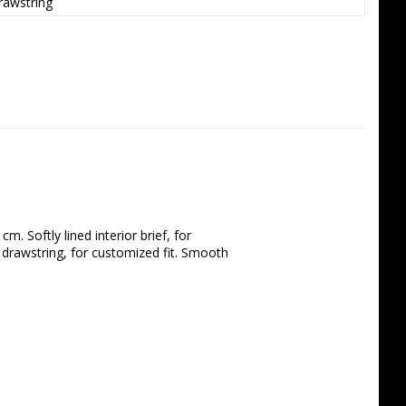
rawstring
. Softly lined interior brief, for 
 drawstring, for customized fit. Smooth 