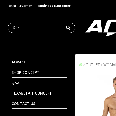
Retail customer
Business customer
AQRACE
OUTLET
WOMA
SHOP CONCEPT
Q&A
TEAM/STAFF CONCEPT
CONTACT US