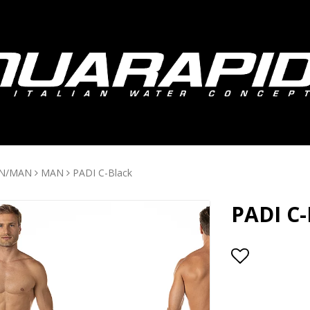
N/MAN
MAN
PADI C-Black
PADI C-
Add to lis