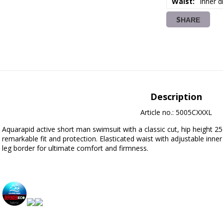
Waist
Inner d
SHARE
Description
Article no.: 5005CXXXL
Aquarapid active short man swimsuit with a classic cut, hip height 25 cm
remarkable fit and protection. Elasticated waist with adjustable inner
leg border for ultimate comfort and firmness.