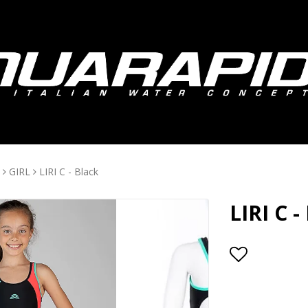
GIRL
LIRI C - Black
LIRI C -
Add to lis