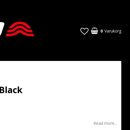
0
Varukorg
 Black
t of favorites
Read more...