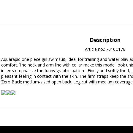
Description
Article no.: 7010C176
Aquarapid one piece girl swimsuit, ideal for training and water play 
comfort. The neck and arm line with collar make this model look uniqu
inserts emphasize the funny graphic pattern. Finely and softly lined, f
pleasant feeling in contact with the skin. The firm straps keep the s
Zero Back; medium-sized open back. Leg cut with medium coverage an