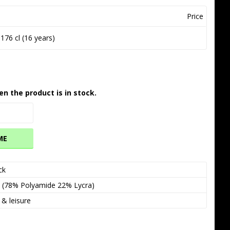
Price
176 cl (16 years)
en the product is in stock.
ME
ck
  (78% Polyamide 22% Lycra)
 & leisure