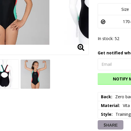
Size
170-
In stock: 52
Get notified wh
NOTIFY 
Back
Zero ba
Material
Vita
Style
Training
SHARE