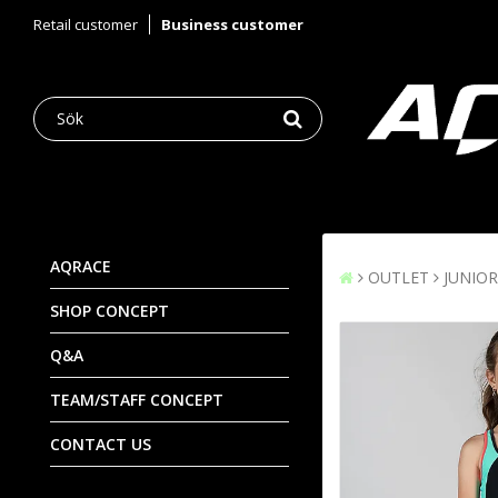
Retail customer
Business customer
AQRACE
OUTLET
JUNIOR
SHOP CONCEPT
Q&A
TEAM/STAFF CONCEPT
CONTACT US