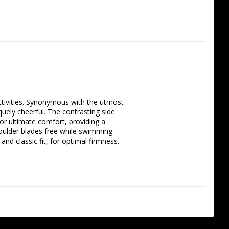
activities. Synonymous with the utmost 
ely cheerful. The contrasting side 
or ultimate comfort, providing a 
houlder blades free while swimming. 
d classic fit, for optimal firmness.