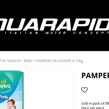
 THE SEASON
BABY
PAMPERS SPLASHERS 9-15kg
PAMPER
Add to lis
Sold in pack of 8
Price per piece