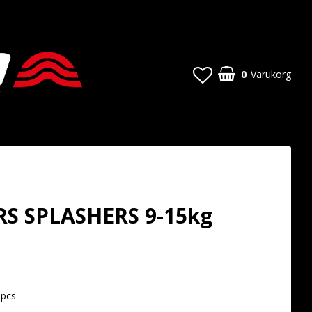
0
Varukorg
S SPLASHERS 9-15kg
t of favorites
8pcs