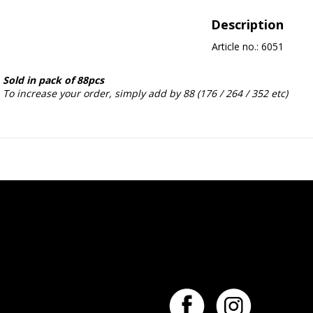
Description
Article no.: 6051
Sold in pack of 88pcs
To increase your order, simply add by 88 (176 / 264 / 352 etc)