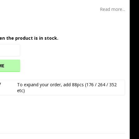
Read more...
en the product is in stock.
ME
f
To expand your order, add 88pcs (176 / 264 / 352 
etc)