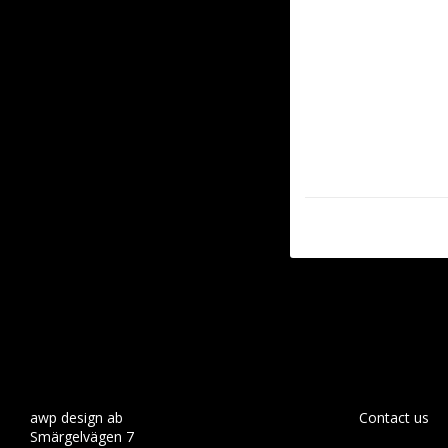
awp design ab
Contact us
Smärgelvägen 7