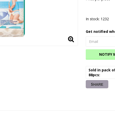
In stock: 1232
Get notified wh
NOTIFY 
Sold in pack o
88pcs
SHARE