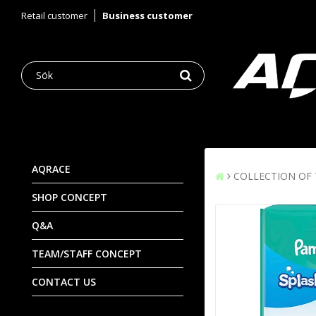
Retail customer
Business customer
AQRACE
COLLECTION OF
SHOP CONCEPT
Q&A
TEAM/STAFF CONCEPT
CONTACT US