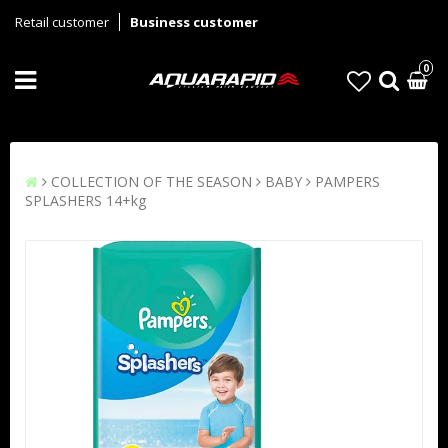
Retail customer
Business customer
0
COLLECTION OF THE SEASON
BABY
PAMPERS
SPLASHERS 14+kg