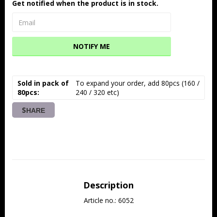
Get notified when the product is in stock.
NOTIFY ME
Sold in pack of
To expand your order, add 80pcs (160 / 
80pcs
240 / 320 etc)
SHARE
Description
Article no.: 6052