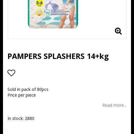
PAMPERS SPLASHERS 14+kg
Add to list of favorites
Sold in pack of 80pcs
Price per piece
Read more...
In stock: 2880