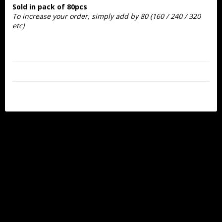
Sold in pack of 80pcs
To increase your order, simply add by 80
 (160 / 240 / 320 
etc)