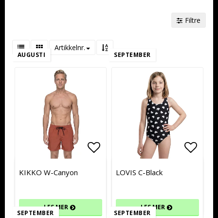
Filtre
Artikkelnr.
AUGUSTI
SEPTEMBER
Add to list of favorites
Add to list of favorites
Add to
Add to
KIKKO W-Canyon
LOVIS C-Black
LES MER
LES MER
SEPTEMBER
SEPTEMBER