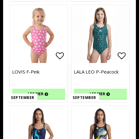
Add to list of favorites
Add to list of favorites
Add to
Add to
LOVIS F-Pink
LALA LEO P-Peacock
LES MER
LES MER
SEPTEMBER
SEPTEMBER