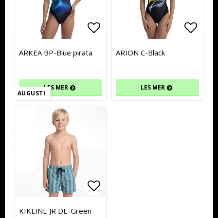
Add to list of favorites
Add to list of favorites
Add to
Add to
ARKEA BP-Blue pirata
ARION C-Black
LES MER
LES MER
AUGUSTI
Add to list of favorites
Add to list of favorites
KIKLINE JR DE-Green