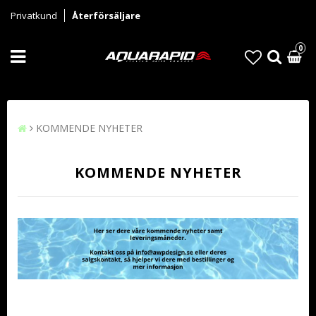
Privatkund
Återförsäljare
0
KOMMENDE NYHETER
KOMMENDE NYHETER