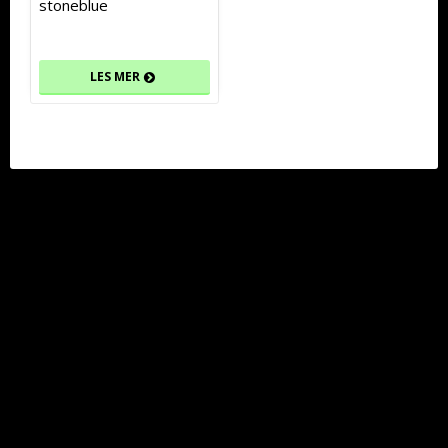
stoneblue
LES MER