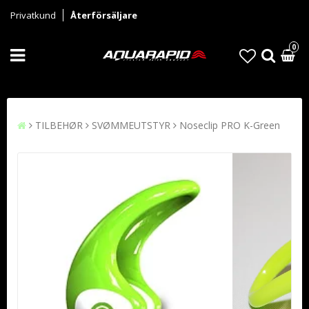
Privatkund
Återförsäljare
0
TILBEHØR
SVØMMEUTSTYR
Noseclip PRO K-Green