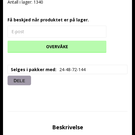
Antall i lager: 1340
Få beskjed når produktet er på lager.
OVERVÅKE
Selges i pakker med
24-48-72-144
DELE
Beskrivelse