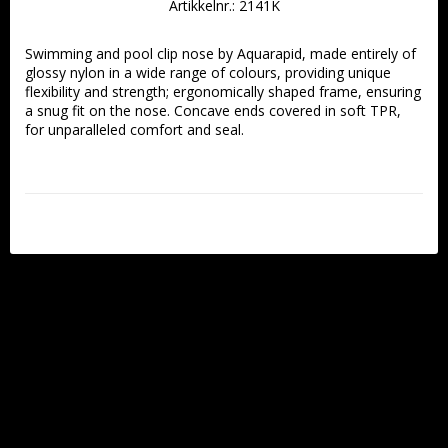
Artikkelnr.: 2141K
Swimming and pool clip nose by Aquarapid, made entirely of 
glossy nylon in a wide range of colours, providing unique 
flexibility and strength; ergonomically shaped frame, ensuring 
a snug fit on the nose. Concave ends covered in soft TPR, 
for unparalleled comfort and seal. 