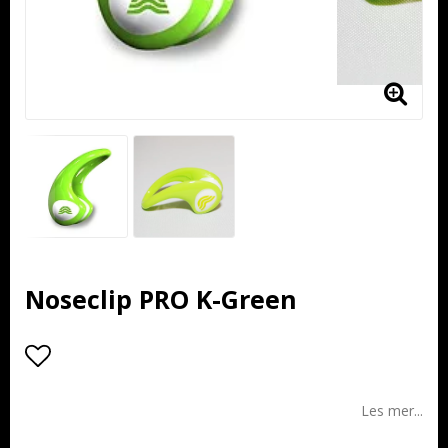
Noseclip PRO K-Green
Add to list of favorites
Les mer...