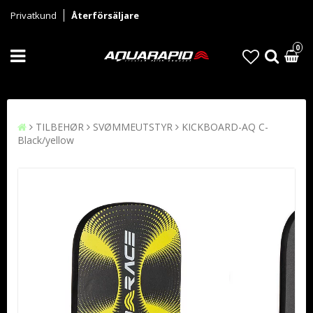
Privatkund
Återförsäljare
0
TILBEHØR
SVØMMEUTSTYR
KICKBOARD-AQ C-
Black/yellow