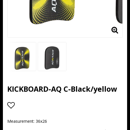
KICKBOARD-AQ C-Black/yellow
Add to list of favorites
Measurement: 36x26