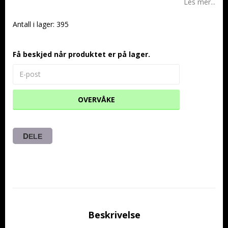
Les mer...
Antall i lager: 395
Få beskjed når produktet er på lager.
OVERVÅKE
DELE
Beskrivelse