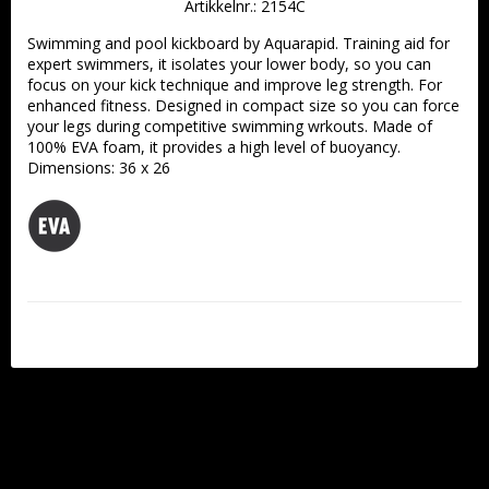
Artikkelnr.: 2154C
Swimming and pool kickboard by Aquarapid. Training aid for 
expert swimmers, it isolates your lower body, so you can 
focus on your kick technique and improve leg strength. For 
enhanced fitness. Designed in compact size so you can force 
your legs during competitive swimming wrkouts. Made of 
100% EVA foam, it provides a high level of buoyancy. 
Dimensions: 36 x 26